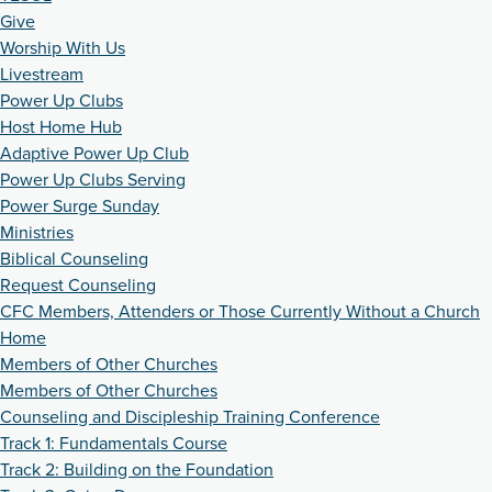
Give
Worship With Us
Livestream
Power Up Clubs
Host Home Hub
Adaptive Power Up Club
Power Up Clubs Serving
Power Surge Sunday
Ministries
Biblical Counseling
Request Counseling
CFC Members, Attenders or Those Currently Without a Church
Home
Members of Other Churches
Members of Other Churches
Counseling and Discipleship Training Conference
Track 1: Fundamentals Course
Track 2: Building on the Foundation