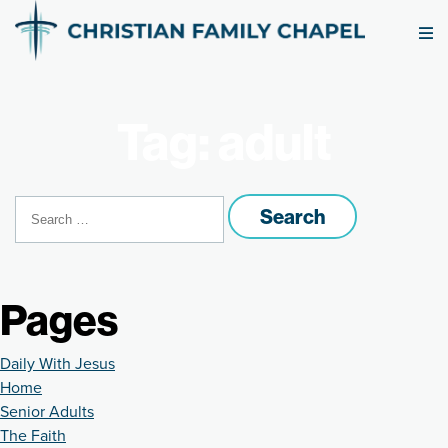
Tag: adult
Search
for:
Pages
Daily With Jesus
Home
Senior Adults
The Faith