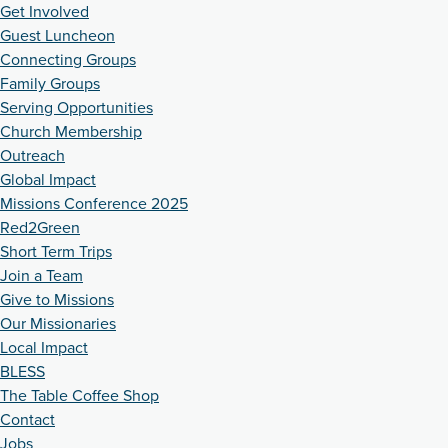
Get Involved
Guest Luncheon
Connecting Groups
Family Groups
Serving Opportunities
Church Membership
Outreach
Global Impact
Missions Conference 2025
Red2Green
Short Term Trips
Join a Team
Give to Missions
Our Missionaries
Local Impact
BLESS
The Table Coffee Shop
Contact
Jobs