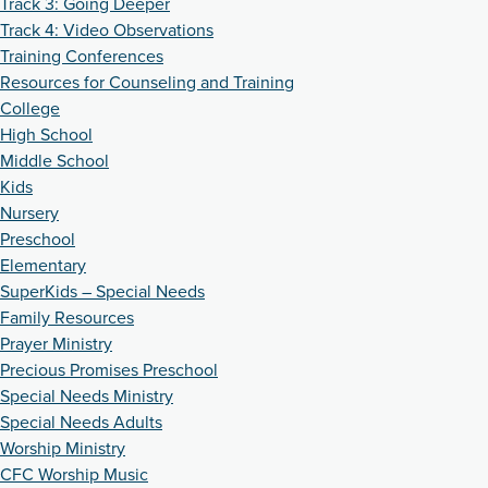
Track 3: Going Deeper
Track 4: Video Observations
Training Conferences
Resources for Counseling and Training
College
High School
Middle School
Kids
Nursery
Preschool
Elementary
SuperKids – Special Needs
Family Resources
Prayer Ministry
Precious Promises Preschool
Special Needs Ministry
Special Needs Adults
Worship Ministry
CFC Worship Music