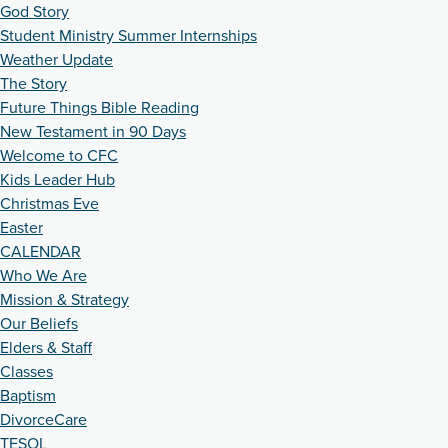
God Story
Student Ministry Summer Internships
Weather Update
The Story
Future Things Bible Reading
New Testament in 90 Days
Welcome to CFC
Kids Leader Hub
Christmas Eve
Easter
CALENDAR
Who We Are
Mission & Strategy
Our Beliefs
Elders & Staff
Classes
Baptism
DivorceCare
TESOL