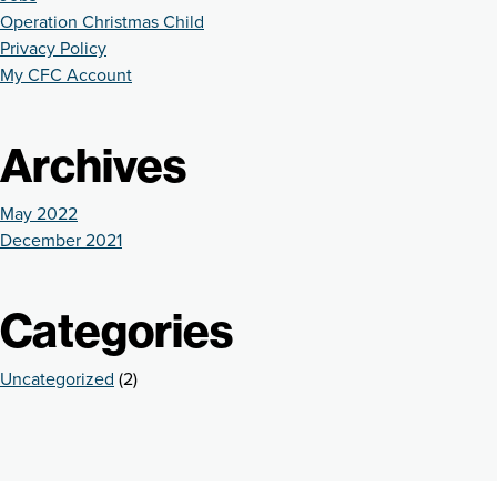
Operation Christmas Child
Privacy Policy
My CFC Account
Archives
May 2022
December 2021
Categories
Uncategorized
(2)