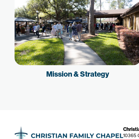
Mission & Strategy
Christ
10365 