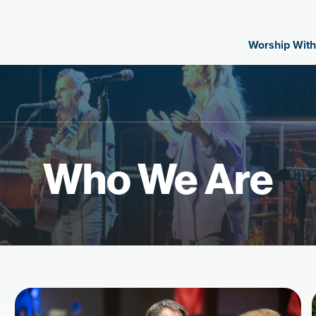
Worship With
Who We Are