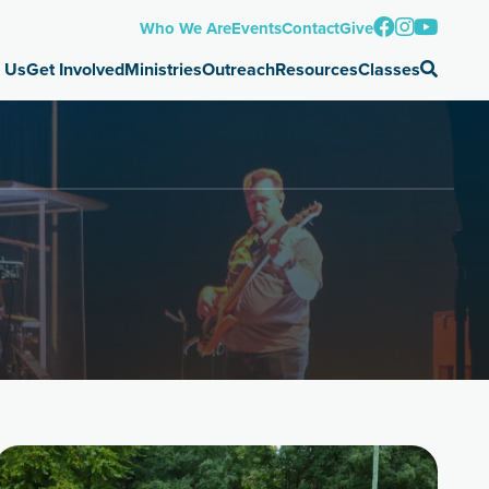
Who We Are
Events
Contact
Give
 Us
Get Involved
Ministries
Outreach
Resources
Classes