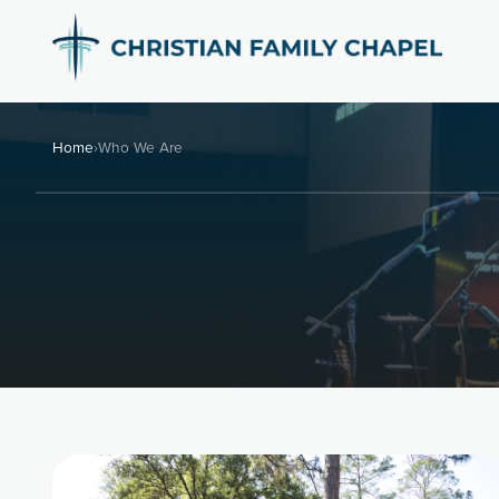
Home
›
Who We Are