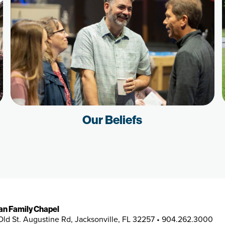
Our Beliefs
ian Family Chapel
Old St. Augustine Rd, Jacksonville, FL 32257 • 904.262.3000