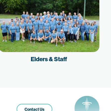
Elders & Staff
Contact Us