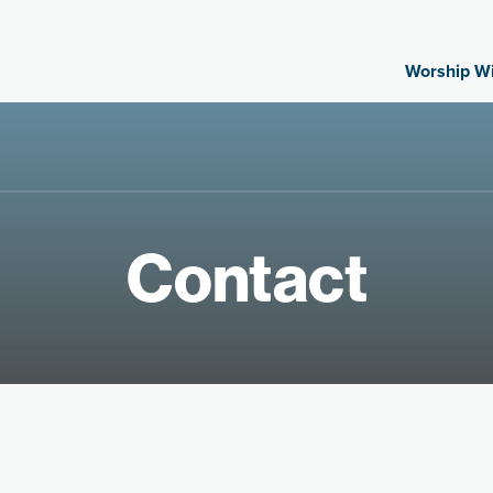
Worship With
Contact