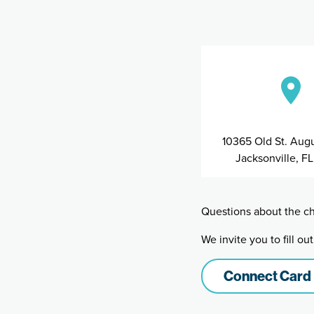
10365 Old St. Augu
Jacksonville, F
Questions about the ch
We invite you to fill o
Connect Card