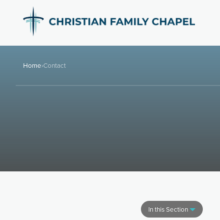
Home
›
Contact