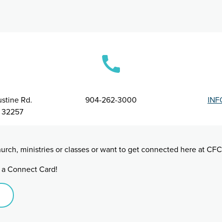
stine Rd.
904-262-3000
INF
L 32257
urch, ministries or classes or want to get connected here at CFC
ut a Connect Card!