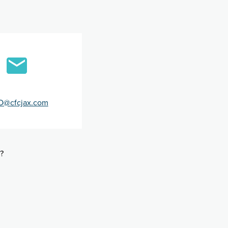
O@cfcjax.com
?