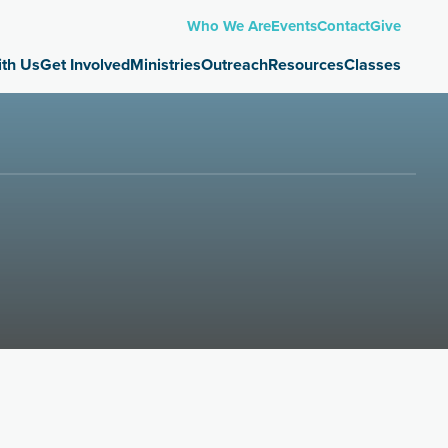
Who We Are
Events
Contact
Give
 Us
Get Involved
Ministries
Outreach
Resources
Classes