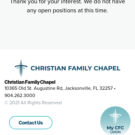
Thank you for your interest. We do not have
any open positions at this time.
Christian Family Chapel
10365 Old St. Augustine Rd, Jacksonville, FL 32257 •
904.262.3000
© 2021 All Rights Reserved
Contact Us