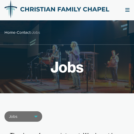
Home
›
Contact
›
Jobs
Jobs