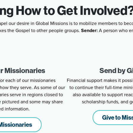
ng How to Get Involved
apel our desire in Global Missions is to mobilize members to bec
es the Gospel to other people groups.
Sender:
A person who e
r Missionaries
Send by G
for each of our missionaries
Financial support makes it possi
how they serve. As some of our
to continue their full-time mini
es serve in regions closed to
also available to support re
re pictured and some may share
scholarship funds, and g
ed information.
Give to Mis
Missionaries