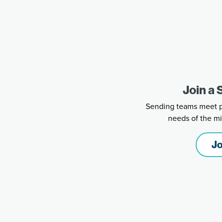
Join a
Sending teams meet ph
needs of the mi
Jo