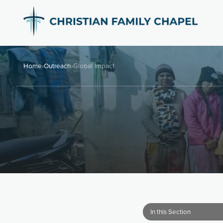
Home
›
Outreach
›
Global Impact