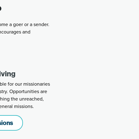
?
ome a goer or a sender.
ncourages and
iving
ble for our missionaries
stry. Opportunities are
aching the unreached,
eneral missions.
sions