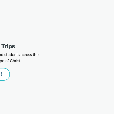
 Trips
nd students across the
pe of Christ.
!