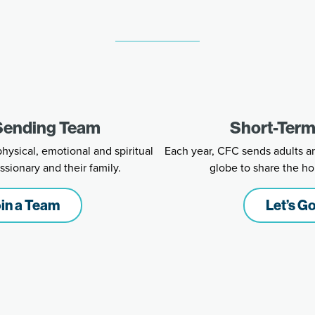
 Sending Team
Short-Term
ysical, emotional and spiritual
Each year, CFC sends adults a
ssionary and their family.
globe to share the ho
in a Team
Let’s Go