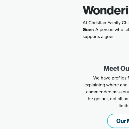
Wonderi
At Christian Family Ch
Goer:
A person who tak
supports a goer.
Meet Ou
We have profiles 
explaining where and 
commended missionari
the gospel, not all a
limit
Our 