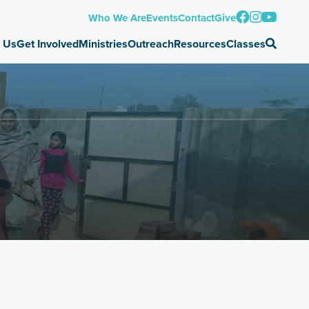
Who We Are
Events
Contact
Give
 Us
Get Involved
Ministries
Outreach
Resources
Classes