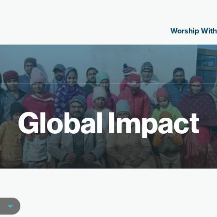
Worship With
Global Impact