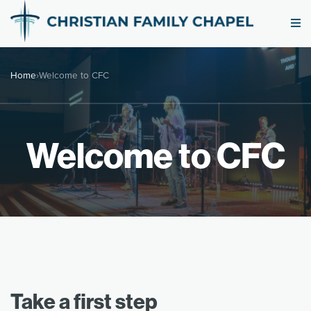
Home
›
Welcome to CFC
Welcome to CFC
Take a first step