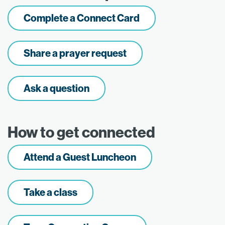
Complete a Connect Card
Share a prayer request
Ask a question
How to get connected
Attend a Guest Luncheon
Take a class