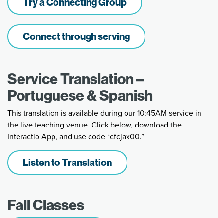
Try a Connecting Group
Connect through serving
Service Translation –
Portuguese & Spanish
This translation is available during our 10:45AM service in
the live teaching venue. Click below, download the
Interactio App, and use code “cfcjax00.”
Listen to Translation
Fall Classes