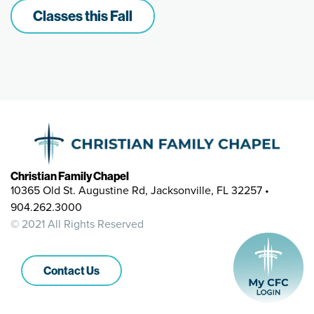
Classes this Fall
Christian Family Chapel
10365 Old St. Augustine Rd, Jacksonville, FL 32257 •
904.262.3000
© 2021 All Rights Reserved
Contact Us