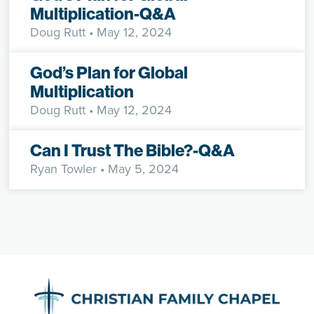
Multiplication-Q&A
Doug Rutt
• May 12, 2024
God’s Plan for Global
Multiplication
Doug Rutt
• May 12, 2024
Can I Trust The Bible?-Q&A
Ryan Towler
• May 5, 2024