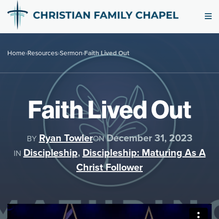
Home
›
Resources
›
Sermon
›
Faith Lived Out
Faith Lived Out
Ryan Towler
December 31, 2023
BY
ON
Discipleship
,
Discipleship: Maturing As A
IN
Christ Follower