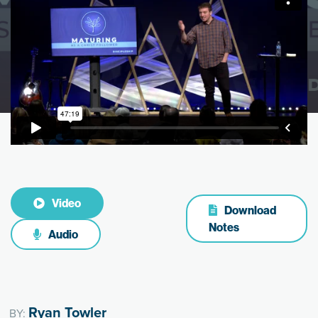
Video
Download
Notes
Audio
Ryan Towler
BY: