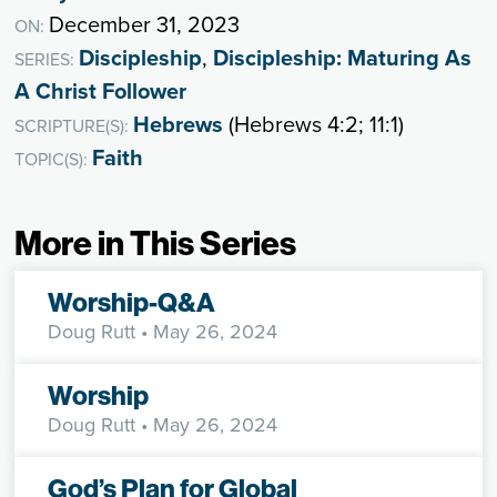
December 31, 2023
ON:
Discipleship
,
Discipleship: Maturing As
SERIES:
A Christ Follower
Hebrews
(Hebrews 4:2; 11:1)
SCRIPTURE(S):
Faith
TOPIC(S):
More in This Series
Worship-Q&A
Doug Rutt
• May 26, 2024
Worship
Doug Rutt
• May 26, 2024
God’s Plan for Global