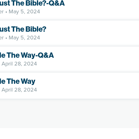
rust The Bible?-Q&A
er
• May 5, 2024
rust The Bible?
er
• May 5, 2024
e The Way-Q&A
 April 28, 2024
e The Way
 April 28, 2024