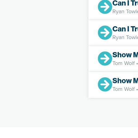
Can I T
Ryan Towl
Can I T
Ryan Towl
Show M
Tom Wolf
•
Show M
Tom Wolf
•