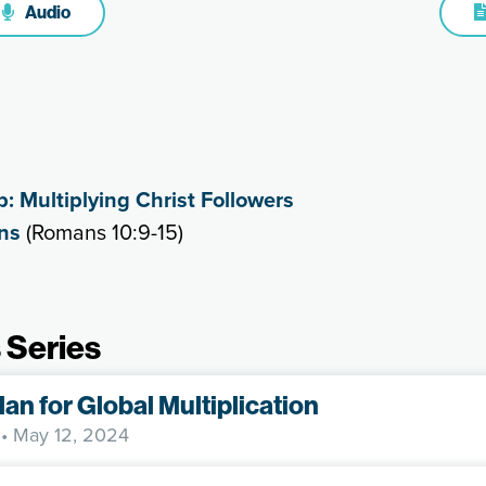
Audio
p: Multiplying Christ Followers
ns
(Romans 10:9-15)
 Series
lan for Global Multiplication
• May 12, 2024