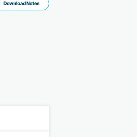
Download Notes