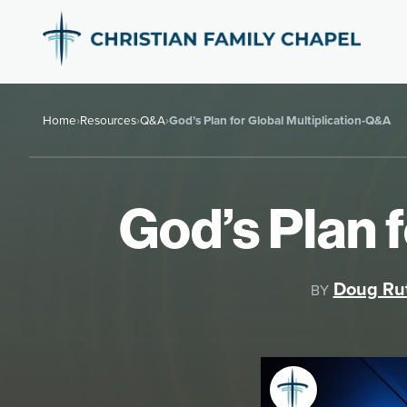
Home
›
Resources
›
Q&A
›
God’s Plan for Global Multiplication-Q&A
God’s Plan 
Doug Ru
BY