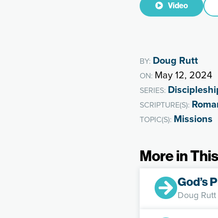
Video
Doug Rutt
BY:
May 12, 2024
ON:
Discipleshi
SERIES:
Roma
SCRIPTURE(S):
Missions
TOPIC(S):
More in This
God’s P
Doug Rutt