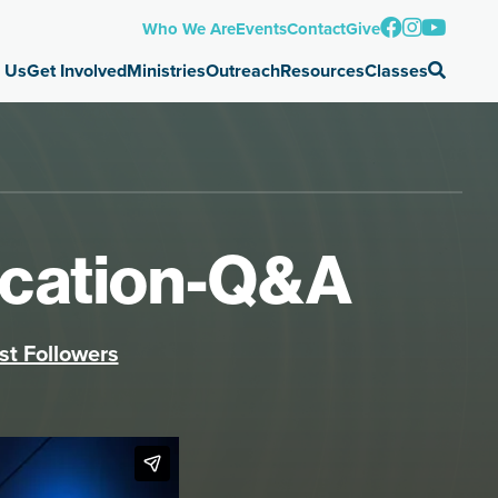
Who We Are
Events
Contact
Give
 Us
Get Involved
Ministries
Outreach
Resources
Classes
lication-Q&A
st Followers