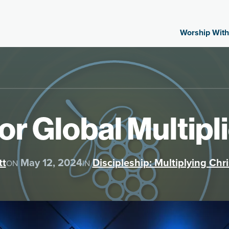
Worship With
for Global Multip
tt
May 12, 2024
Discipleship: Multiplying Chri
ON
IN