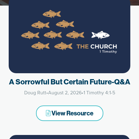
A Sorrowful But Certain Future-Q&A
Doug Rutt
•
August 2, 2026
•
1 Timothy 4:1-5
View Resource