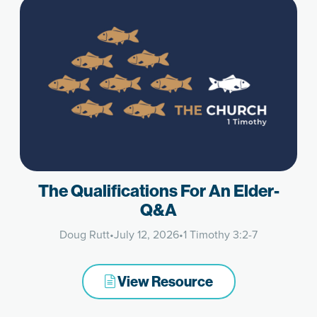
The Qualifications For An Elder-
Q&A
Doug Rutt
•
July 12, 2026
•
1 Timothy 3:2-7
View Resource