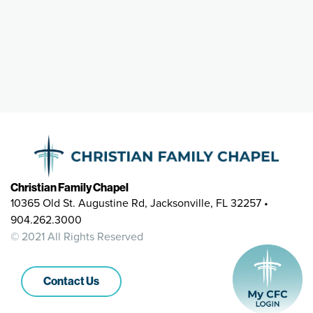
Christian Family Chapel
10365 Old St. Augustine Rd, Jacksonville, FL 32257 •
904.262.3000
© 2021 All Rights Reserved
Contact Us