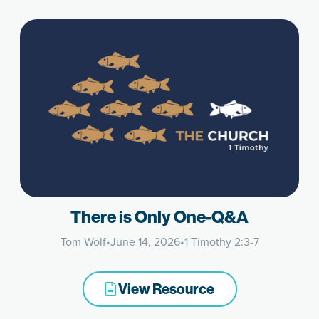
There is Only One-Q&A
Tom Wolf
•
June 14, 2026
•
1 Timothy 2:3-7
View Resource