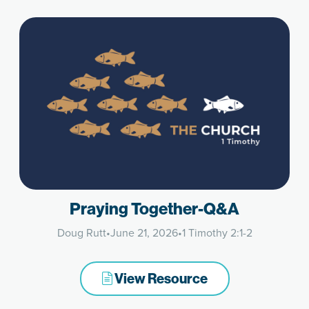
Praying Together-Q&A
Doug Rutt
•
June 21, 2026
•
1 Timothy 2:1-2
View Resource