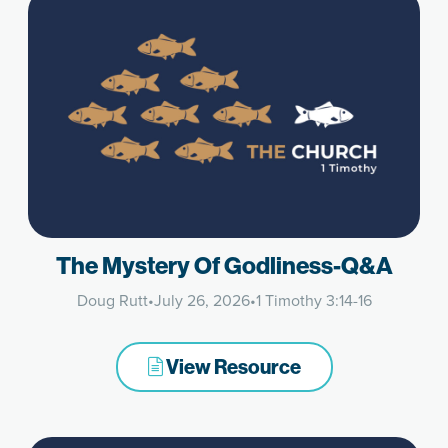
The Mystery Of Godliness-Q&A
Doug Rutt
•
July 26, 2026
•
1 Timothy 3:14-16
View Resource