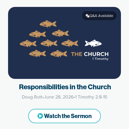
Q&A Available
Responsibilities in the Church
Doug Rutt
•
June 28, 2026
•
1 Timothy 2:8-15
Watch the Sermon