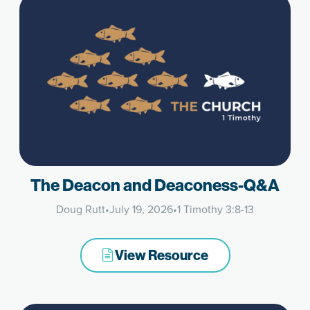
The Deacon and Deaconess-Q&A
Doug Rutt
•
July 19, 2026
•
1 Timothy 3:8-13
View Resource