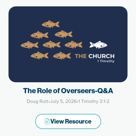
The Role of Overseers-Q&A
Doug Rutt
•
July 5, 2026
•
1 Timothy 3:1-2
View Resource