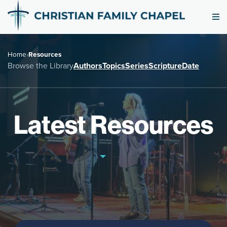
Home
›
Resources
Browse the Library
Authors
Topics
Series
Scripture
Date
Latest Resources