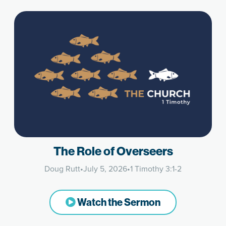
The Role of Overseers
Doug Rutt
•
July 5, 2026
•
1 Timothy 3:1-2
Watch the Sermon