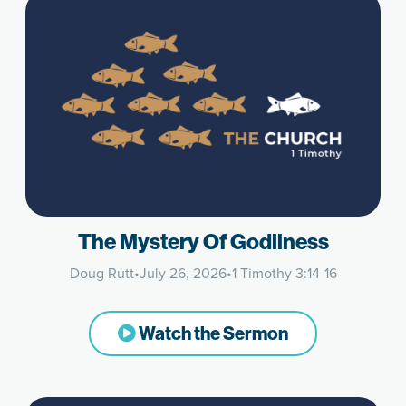
The Mystery Of Godliness
Doug Rutt
•
July 26, 2026
•
1 Timothy 3:14-16
Watch the Sermon