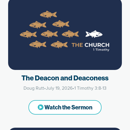
The Deacon and Deaconess
Doug Rutt
•
July 19, 2026
•
1 Timothy 3:8-13
Watch the Sermon