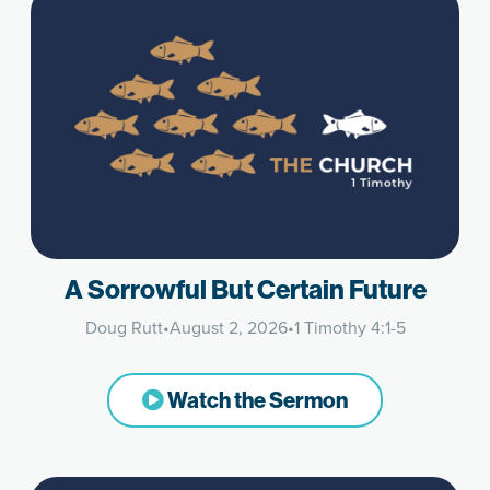
A Sorrowful But Certain Future
Doug Rutt
•
August 2, 2026
•
1 Timothy 4:1-5
Watch the Sermon