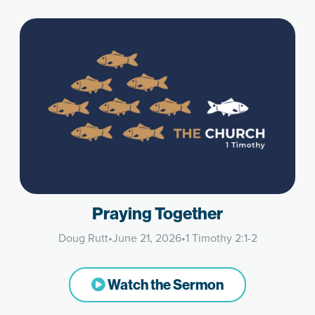
Praying Together
Doug Rutt
•
June 21, 2026
•
1 Timothy 2:1-2
Watch the Sermon