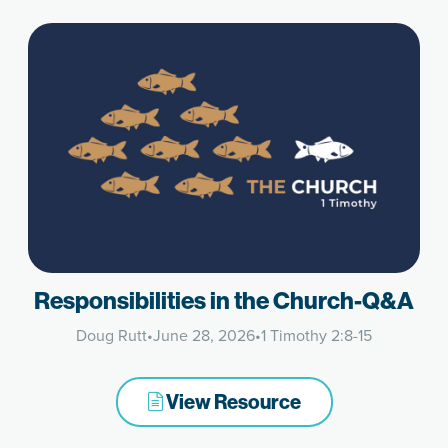
Responsibilities in the Church-Q&A
Doug Rutt
•
June 28, 2026
•
1 Timothy 2:8-15
View Resource