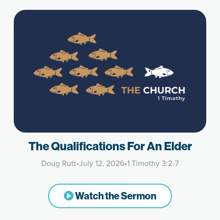
The Qualifications For An Elder
Doug Rutt
•
July 12, 2026
•
1 Timothy 3:2-7
Watch the Sermon