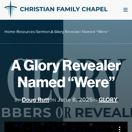
Home
›
Resources
›
Sermon
›
A Glory Revealer Named “Were”
A Glory Revealer
Named “Were”
Doug Rutt
June 8, 2025
GLORY
BY
ON
IN