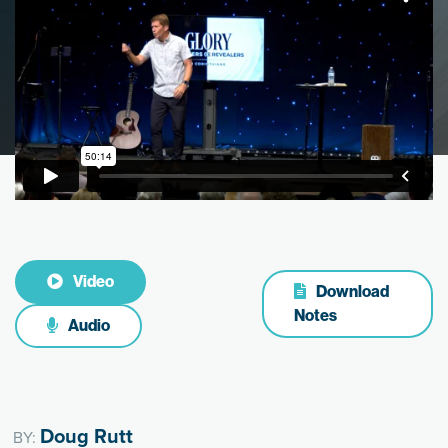
Video
Download
Notes
Audio
Doug Rutt
BY: