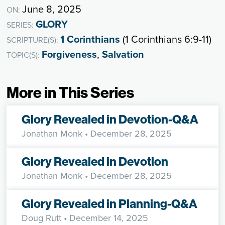
June 8, 2025
ON:
GLORY
SERIES:
1 Corinthians
(1 Corinthians 6:9-11)
SCRIPTURE(S):
Forgiveness
,
Salvation
TOPIC(S):
More in This Series
Glory Revealed in Devotion-Q&A
Jonathan Monk
• December 28, 2025
Glory Revealed in Devotion
Jonathan Monk
• December 28, 2025
Glory Revealed in Planning-Q&A
Doug Rutt
• December 14, 2025