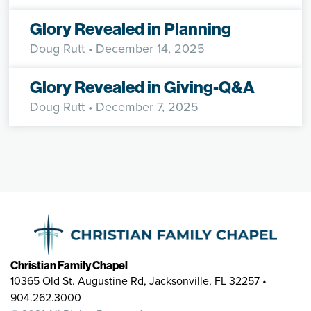
Glory Revealed in Planning
Doug Rutt
• December 14, 2025
Glory Revealed in Giving-Q&A
Doug Rutt
• December 7, 2025
Christian Family Chapel
10365 Old St. Augustine Rd, Jacksonville, FL 32257 •
904.262.3000