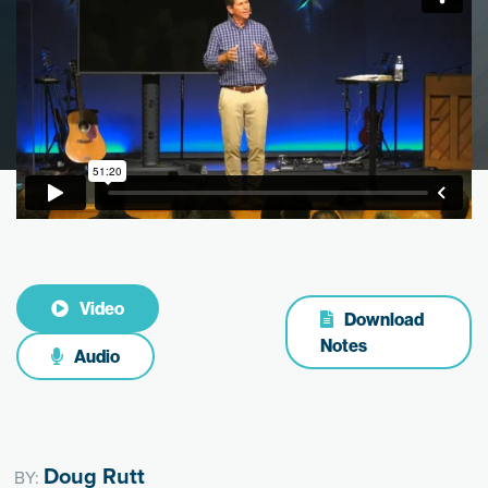
Video
Download
Notes
Audio
Doug Rutt
BY: