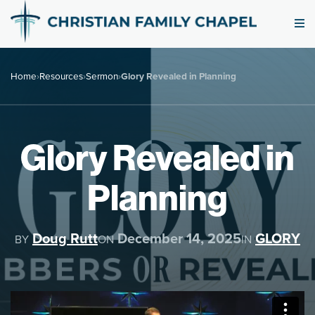
Home
›
Resources
›
Sermon
›
Glory Revealed in Planning
Glory Revealed in
Planning
Doug Rutt
December 14, 2025
GLORY
BY
ON
IN