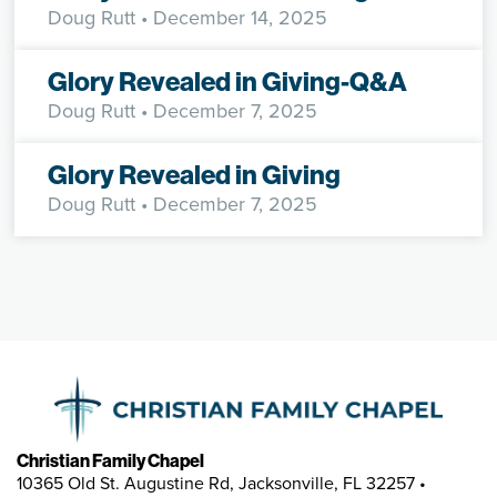
Doug Rutt
• December 14, 2025
Glory Revealed in Giving-Q&A
Doug Rutt
• December 7, 2025
Glory Revealed in Giving
Doug Rutt
• December 7, 2025
Christian Family Chapel
10365 Old St. Augustine Rd, Jacksonville, FL 32257 •