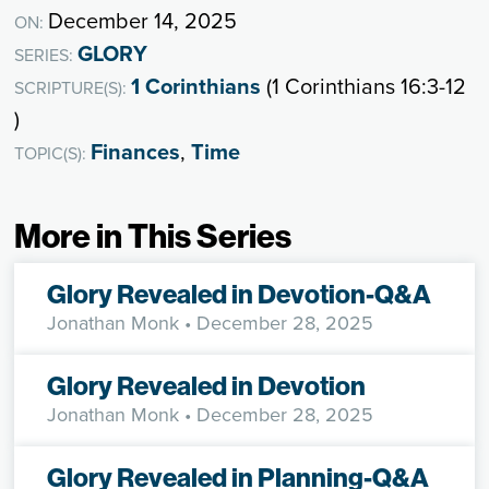
December 14, 2025
ON:
GLORY
SERIES:
1 Corinthians
(1 Corinthians 16:3-12
SCRIPTURE(S):
)
Finances
,
Time
TOPIC(S):
More in This Series
Glory Revealed in Devotion-Q&A
Jonathan Monk
• December 28, 2025
Glory Revealed in Devotion
Jonathan Monk
• December 28, 2025
Glory Revealed in Planning-Q&A