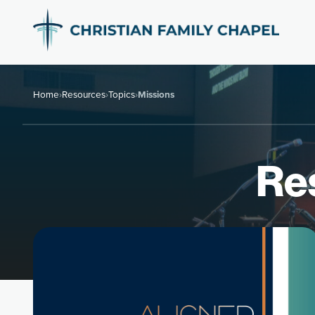
Home
›
Resources
›
Topics
›
Missions
Re