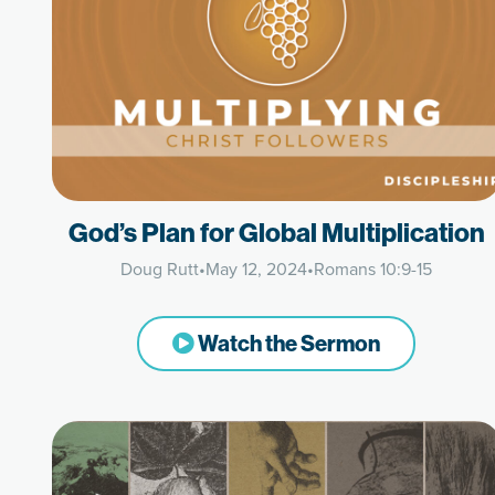
God’s Plan for Global Multiplication
Doug Rutt
•
May 12, 2024
•
Romans 10:9-15
Watch the Sermon