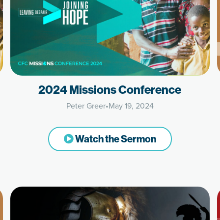
2024 Missions Conference
Peter Greer
•
May 19, 2024
Watch the Sermon