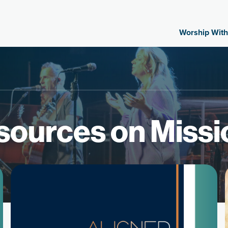
Worship With
sources on Missi