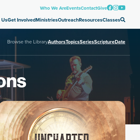
Who We Are
Events
Contact
Give
 Us
Get Involved
Ministries
Outreach
Resources
Classes
Browse the Library
Authors
Topics
Series
Scripture
Date
ons