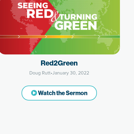
Red2Green
Doug Rutt
•
January 30, 2022
Watch the Sermon