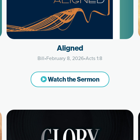
Aligned
Bill
•
February 8, 2026
•
Acts 1:8
Watch the Sermon