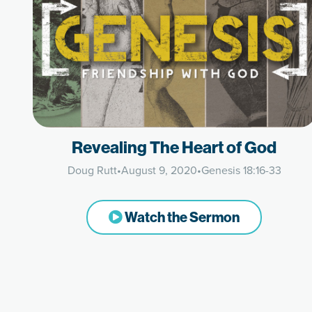
Revealing The Heart of God
Doug Rutt
•
August 9, 2020
•
Genesis 18:16-33
Watch the Sermon