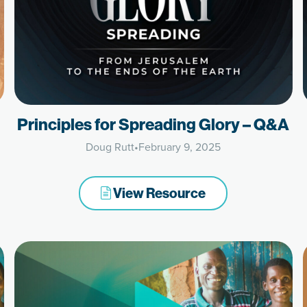
Principles for Spreading Glory – Q&A
Doug Rutt
•
February 9, 2025
View Resource