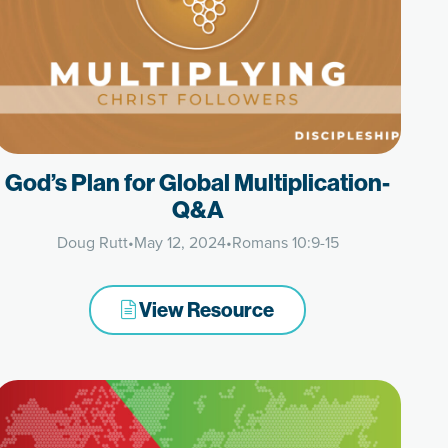
God’s Plan for Global Multiplication-
Q&A
Doug Rutt
•
May 12, 2024
•
Romans 10:9-15
View Resource