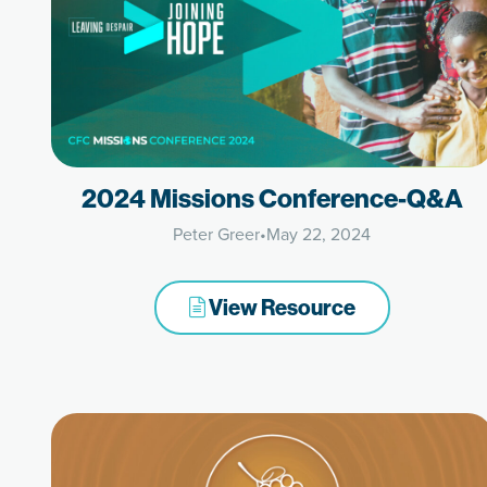
2024 Missions Conference-Q&A
Peter Greer
•
May 22, 2024
View Resource