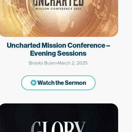
Uncharted Mission Conference –
Evening Sessions
Brooks Buser
•
March 2, 2025
Watch the Sermon