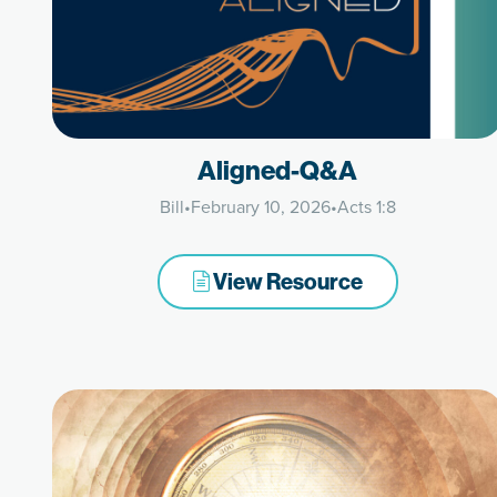
Aligned-Q&A
Bill
•
February 10, 2026
•
Acts 1:8
View Resource