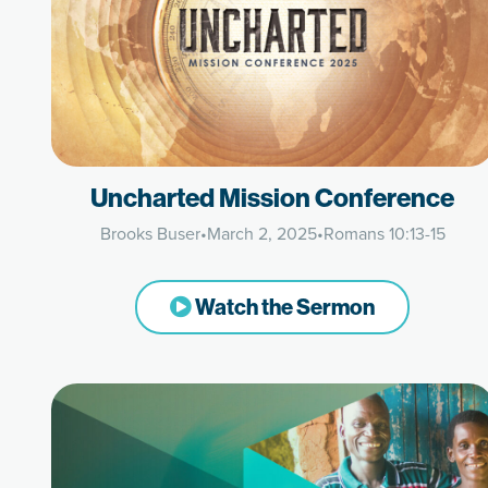
Uncharted Mission Conference
Brooks Buser
•
March 2, 2025
•
Romans 10:13-15
Watch the Sermon