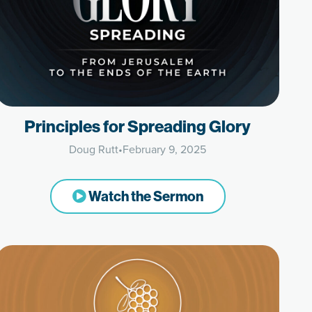
Principles for Spreading Glory
Doug Rutt
•
February 9, 2025
Watch the Sermon