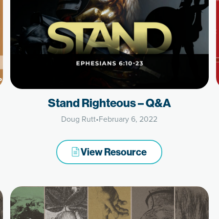
Stand Righteous – Q&A
Doug Rutt
•
February 6, 2022
View Resource