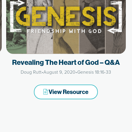
Revealing The Heart of God – Q&A
Doug Rutt
•
August 9, 2020
•
Genesis 18:16-33
View Resource