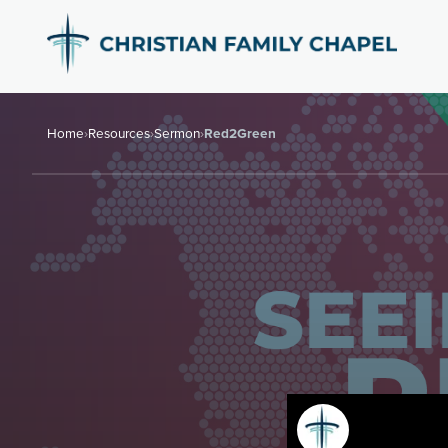
Home
›
Resources
›
Sermon
›
Red2Green