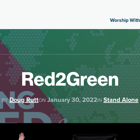
Worship With
Red2Green
Doug Rutt
January 30, 2022
Stand Alone
BY
ON
IN