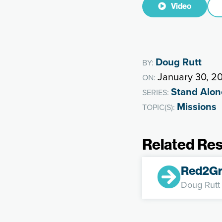
Video
Doug Rutt
BY:
January 30, 2
ON:
Stand Alon
SERIES:
Missions
TOPIC(S):
Related Re
Red2Gr
Doug Rutt