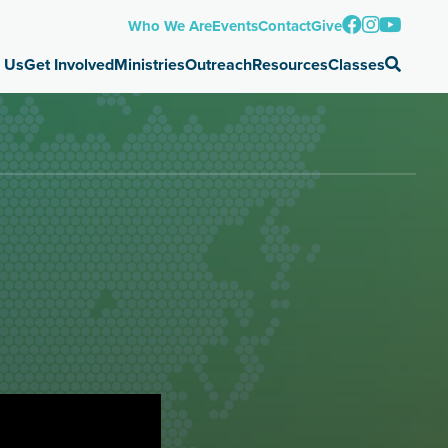
Who We Are
Events
Contact
Give
 Us
Get Involved
Ministries
Outreach
Resources
Classes