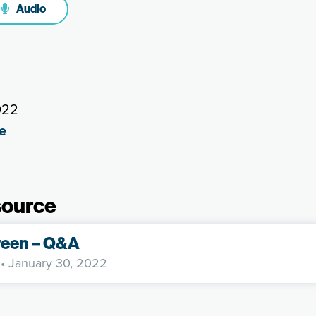
Audio
022
e
source
een – Q&A
• January 30, 2022