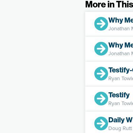
More in This
Why M
Jonathan
Why Me
Jonathan
Testif
Ryan Towl
Testify
Ryan Towl
Daily W
Doug Rutt