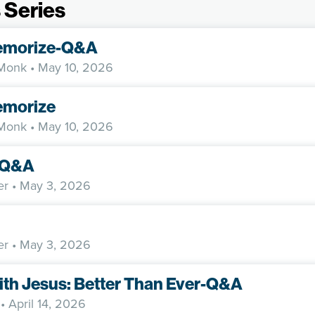
 Series
emorize-Q&A
 Monk
• May 10, 2026
morize
 Monk
• May 10, 2026
y-Q&A
er
• May 3, 2026
er
• May 3, 2026
ith Jesus: Better Than Ever-Q&A
• April 14, 2026