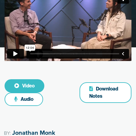
Video
Download
Notes
Audio
Jonathan Monk
BY: