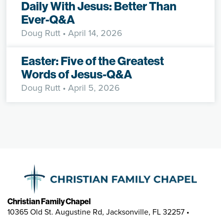
Daily With Jesus: Better Than
Ever-Q&A
Doug Rutt
• April 14, 2026
Easter: Five of the Greatest
Words of Jesus-Q&A
Doug Rutt
• April 5, 2026
Christian Family Chapel
10365 Old St. Augustine Rd, Jacksonville, FL 32257 •