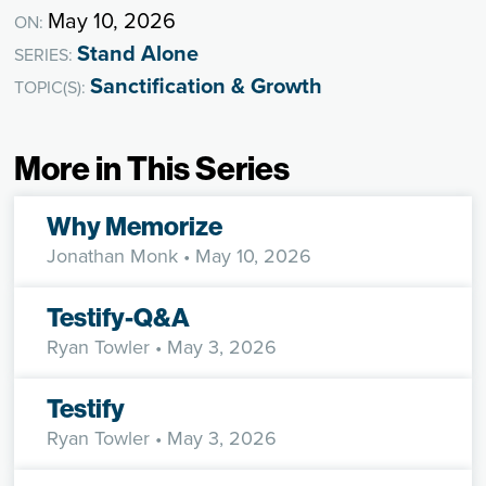
May 10, 2026
ON:
Stand Alone
SERIES:
Sanctification & Growth
TOPIC(S):
More in This Series
Why Memorize
Jonathan Monk
• May 10, 2026
Testify-Q&A
Ryan Towler
• May 3, 2026
Testify
Ryan Towler
• May 3, 2026