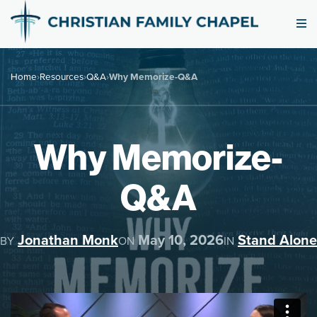
Home
›
Resources
›
Q&A
›
Why Memorize-Q&A
Why Memorize-
Q&A
Jonathan Monk
May 10, 2026
Stand Alone
BY
ON
IN