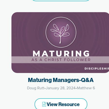
Maturing Managers-Q&A
Doug Rutt
•
January 28, 2024
•
Matthew 6
View Resource