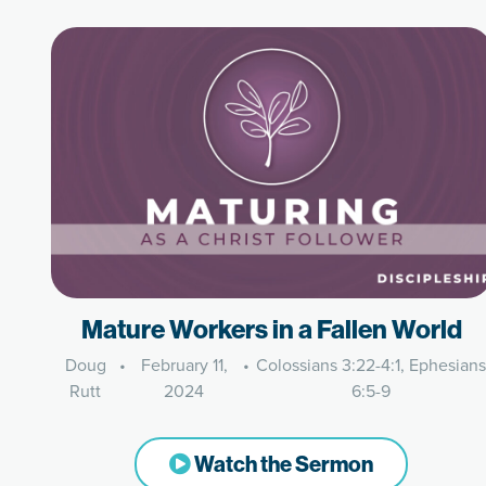
Mature Workers in a Fallen World
Doug
•
February 11,
•
Colossians 3:22-4:1, Ephesians
Rutt
2024
6:5-9
Watch the Sermon