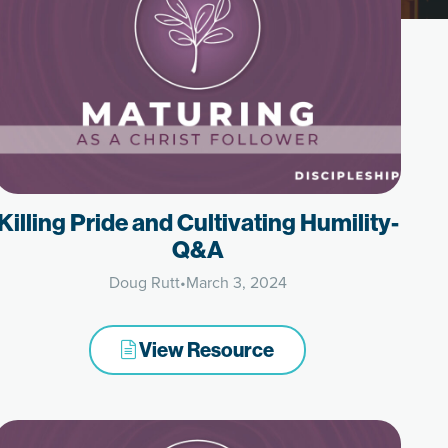
Killing Pride and Cultivating Humility-
Q&A
Doug Rutt
•
March 3, 2024
View Resource