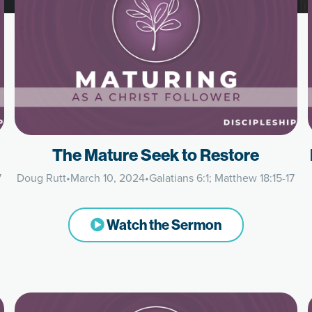
The Mature Seek to Restore
7
Doug Rutt
•
March 10, 2024
•
Galatians 6:1; Matthew 18:15-17
Watch the Sermon