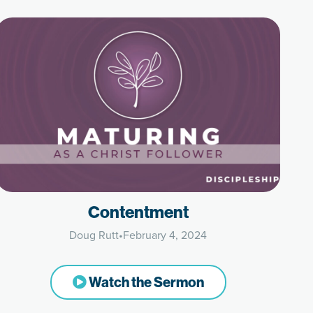
Contentment
Doug Rutt
•
February 4, 2024
Watch the Sermon