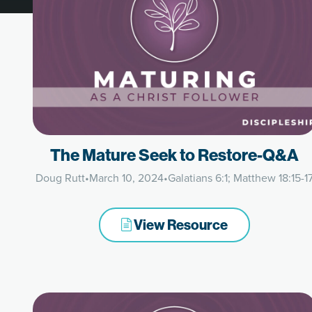
The Mature Seek to Restore-Q&A
Doug Rutt
•
March 10, 2024
•
Galatians 6:1; Matthew 18:15-1
View Resource