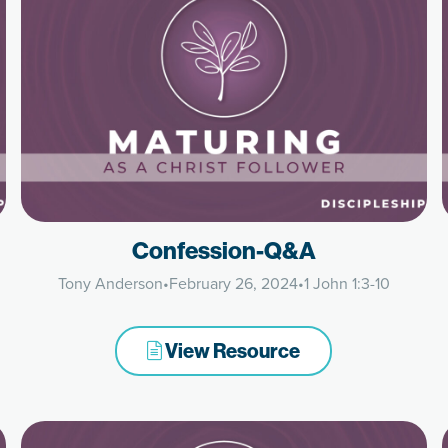
Confession-Q&A
Tony Anderson
•
February 26, 2024
•
1 John 1:3-10
View Resource