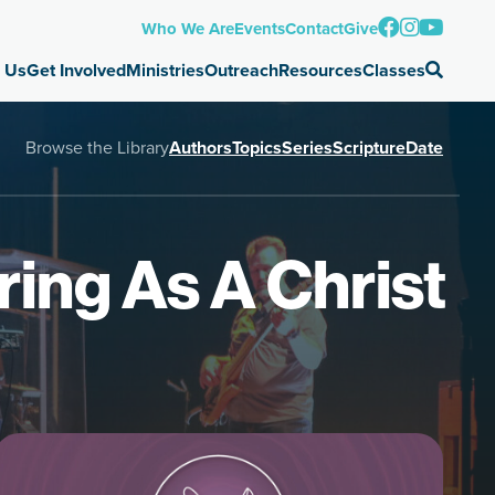
Who We Are
Events
Contact
Give
 Us
Get Involved
Ministries
Outreach
Resources
Classes
Browse the Library
Authors
Topics
Series
Scripture
Date
ring As A Christ