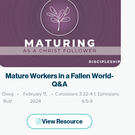
Mature Workers in a Fallen World-
Q&A
Doug
•
February 11,
•
Colossians 3:22-4:1, Ephesians
Rutt
2024
6:5-9
View Resource