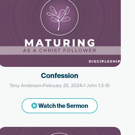
Confession
Tony Anderson
•
February 25, 2024
•
1 John 1:3-10
Watch the Sermon