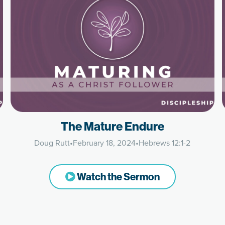
The Mature Endure
Doug Rutt
•
February 18, 2024
•
Hebrews 12:1-2
Watch the Sermon