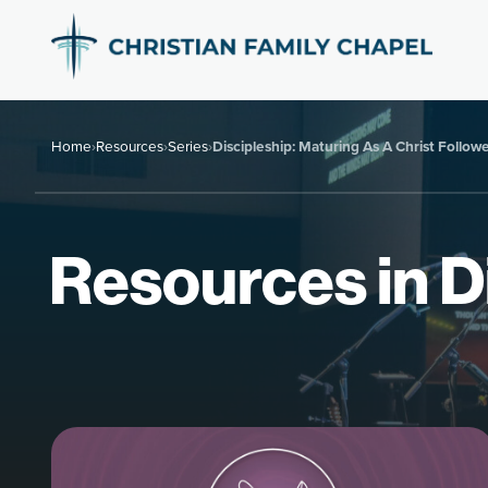
Home
›
Resources
›
Series
›
Discipleship: Maturing As A Christ Follow
Resources in Di