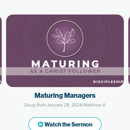
Maturing Managers
Doug Rutt
•
January 28, 2024
•
Matthew 6
Watch the Sermon