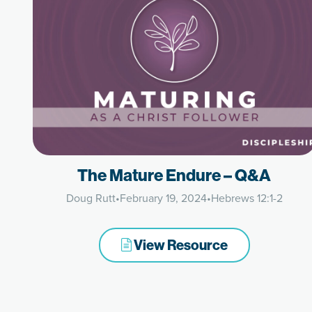
The Mature Endure – Q&A
Doug Rutt
•
February 19, 2024
•
Hebrews 12:1-2
View Resource