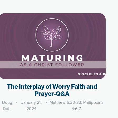
The Interplay of Worry Faith and
Prayer-Q&A
Doug
•
January 21,
•
Matthew 6:30-33, Philippians
Rutt
2024
4:6-7