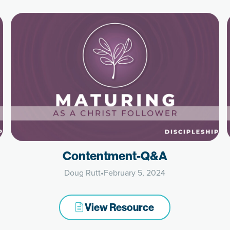
Contentment-Q&A
Doug Rutt
•
February 5, 2024
View Resource