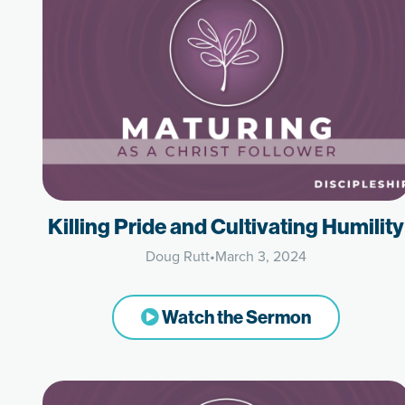
Killing Pride and Cultivating Humility
Doug Rutt
•
March 3, 2024
Watch the Sermon