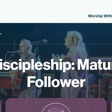
Worship With
er
scipleship: Matu
Follower