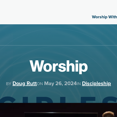
Worship With
Worship
Doug Rutt
May 26, 2024
Discipleship
BY
ON
IN