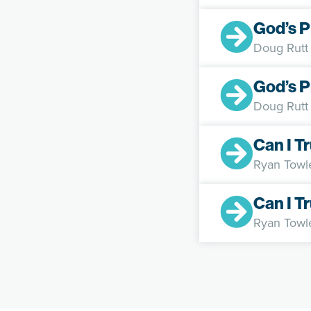
God’s P
Doug Rutt
God’s P
Doug Rutt
Can I T
Ryan Towl
Can I T
Ryan Towl