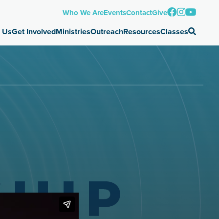
Who We Are
Events
Contact
Give
 Us
Get Involved
Ministries
Outreach
Resources
Classes