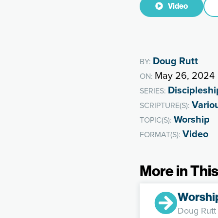
Video
Doug Rutt
BY:
May 26, 2024
ON:
Discipleshi
SERIES:
Vario
SCRIPTURE(S):
Worship
TOPIC(S):
Video
FORMAT(S):
More in This
Worshi
Doug Rutt