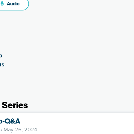
Audio
p
us
 Series
p-Q&A
• May 26, 2024