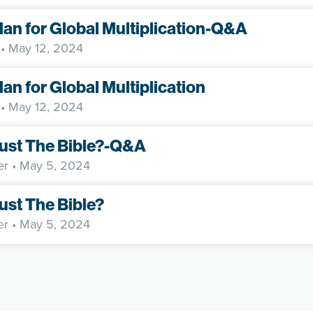
lan for Global Multiplication-Q&A
• May 12, 2024
lan for Global Multiplication
• May 12, 2024
rust The Bible?-Q&A
er
• May 5, 2024
rust The Bible?
er
• May 5, 2024