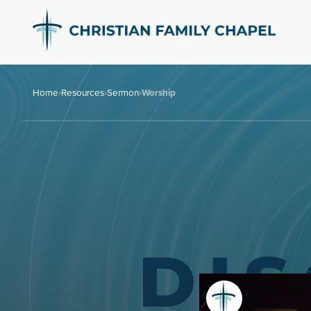
Home
›
Resources
›
Sermon
›
Worship