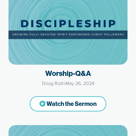
Worship-Q&A
Doug Rutt
•
May 26, 2024
Watch the Sermon