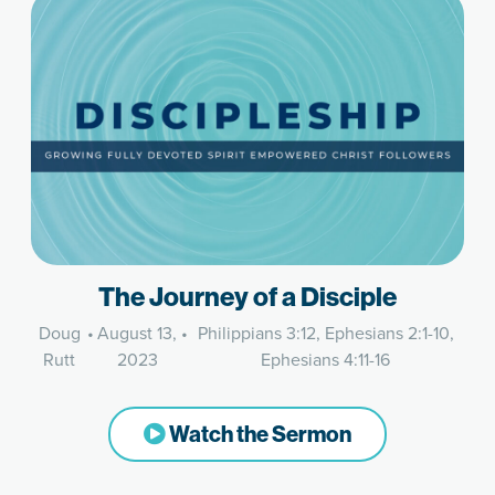
The Journey of a Disciple
Doug
•
August 13,
•
Philippians 3:12, Ephesians 2:1-10,
Rutt
2023
Ephesians 4:11-16
Watch the Sermon