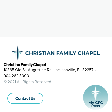
Christian Family Chapel
10365 Old St. Augustine Rd, Jacksonville, FL 32257 •
904.262.3000
© 2021 All Rights Reserved
Contact Us