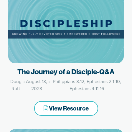
The Journey of a Disciple-Q&A
Doug
•
August 13,
•
Philippians 3:12, Ephesians 2:1-10,
Rutt
2023
Ephesians 4:11-16
View Resource