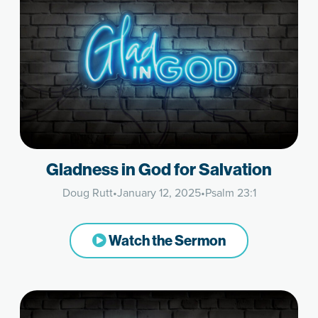
Gladness in God for Salvation
Doug Rutt
•
January 12, 2025
•
Psalm 23:1
Watch the Sermon