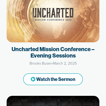
Uncharted Mission Conference –
Evening Sessions
Brooks Buser
•
March 2, 2025
Watch the Sermon