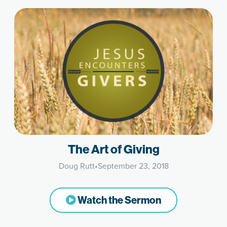
The Art of Giving
Doug Rutt
•
September 23, 2018
Watch the Sermon