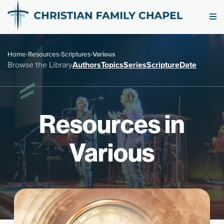
Home
›
Resources
›
Scriptures
›
Various
Browse the Library
Authors
Topics
Series
Scripture
Date
Resources in
Various