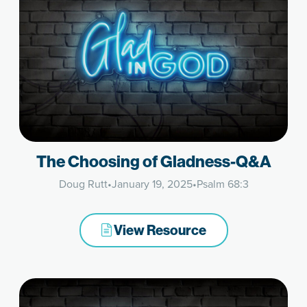
The Choosing of Gladness-Q&A
Doug Rutt
•
January 19, 2025
•
Psalm 68:3
View Resource