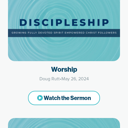
Worship
Doug Rutt
•
May 26, 2024
Watch the Sermon