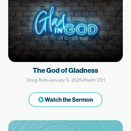
The God of Gladness
Doug Rutt
•
January 5, 2025
•
Psalm 23:1
Watch the Sermon