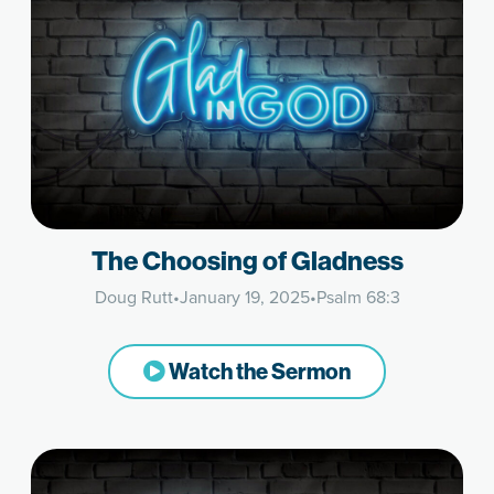
The Choosing of Gladness
Doug Rutt
•
January 19, 2025
•
Psalm 68:3
Watch the Sermon