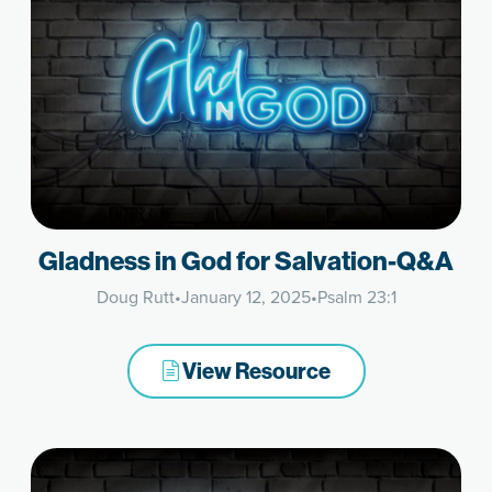
Gladness in God for Salvation-Q&A
Doug Rutt
•
January 12, 2025
•
Psalm 23:1
View Resource