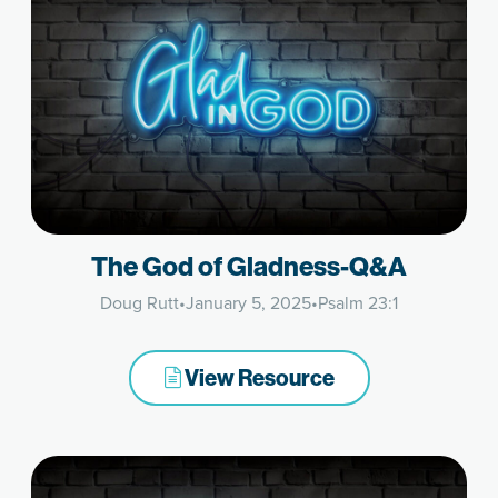
The God of Gladness-Q&A
Doug Rutt
•
January 5, 2025
•
Psalm 23:1
View Resource