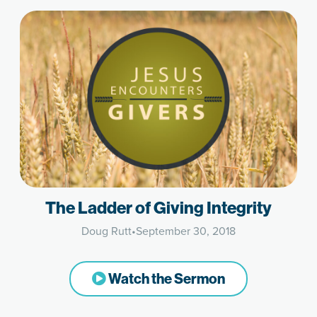
The Ladder of Giving Integrity
Doug Rutt
•
September 30, 2018
Watch the Sermon