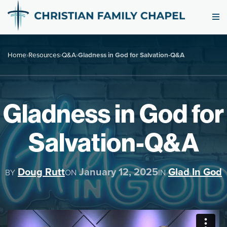
Home
›
Resources
›
Q&A
›
Gladness in God for Salvation-Q&A
Gladness in God for
Salvation-Q&A
Doug Rutt
January 12, 2025
Glad In God
BY
ON
IN