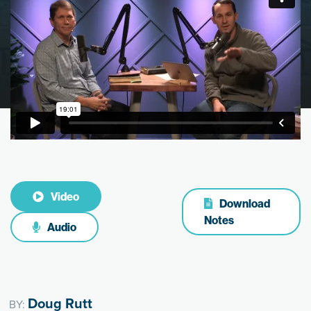
Video
Download
Notes
Audio
Doug Rutt
BY: