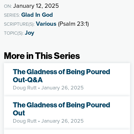
January 12, 2025
ON:
Glad In God
SERIES:
Various
(Psalm 23:1)
SCRIPTURE(S):
Joy
TOPIC(S):
More in This Series
The Gladness of Being Poured
Out-Q&A
Doug Rutt
• January 26, 2025
The Gladness of Being Poured
Out
Doug Rutt
• January 26, 2025