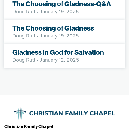
The Choosing of Gladness-Q&A
Doug Rutt
• January 19, 2025
The Choosing of Gladness
Doug Rutt
• January 19, 2025
Gladness in God for Salvation
Doug Rutt
• January 12, 2025
Christian Family Chapel