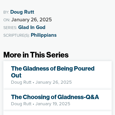
Doug Rutt
BY:
January 26, 2025
ON:
Glad In God
SERIES:
Philippians
SCRIPTURE(S):
More in This Series
The Gladness of Being Poured
Out
Doug Rutt
• January 26, 2025
The Choosing of Gladness-Q&A
Doug Rutt
• January 19, 2025