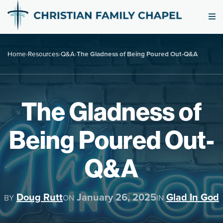
Home
›
Resources
›
Q&A
›
The Gladness of Being Poured Out-Q&A
The Gladness of
Being Poured Out-
Q&A
Doug Rutt
January 26, 2025
Glad In God
BY
ON
IN