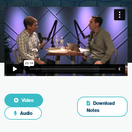
Video
Download
Notes
Audio