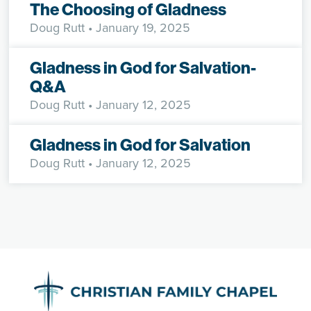
The Choosing of Gladness
Doug Rutt
• January 19, 2025
Gladness in God for Salvation-
Q&A
Doug Rutt
• January 12, 2025
Gladness in God for Salvation
Doug Rutt
• January 12, 2025