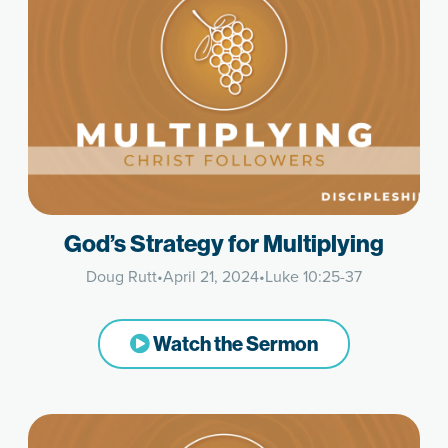
God’s Strategy for Multiplying
Doug Rutt
•
April 21, 2024
•
Luke 10:25-37
Watch the Sermon