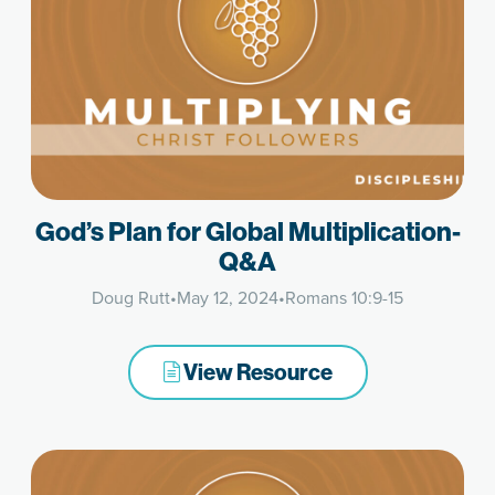
God’s Plan for Global Multiplication-
Q&A
Doug Rutt
•
May 12, 2024
•
Romans 10:9-15
View Resource