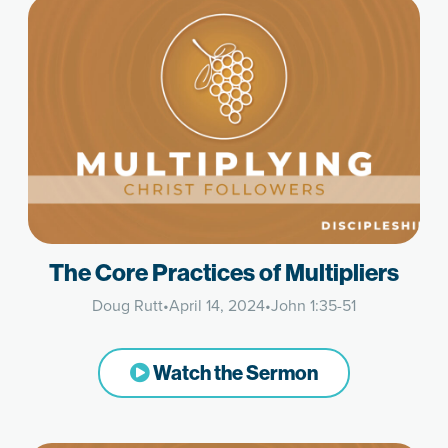
The Core Practices of Multipliers
Doug Rutt
•
April 14, 2024
•
John 1:35-51
Watch the Sermon