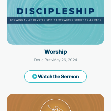
Worship
Doug Rutt
•
May 26, 2024
Watch the Sermon