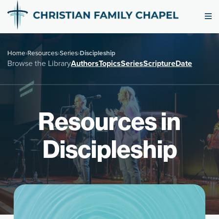
Home
›
Resources
›
Series
›
Discipleship
Browse the Library
Authors
Topics
Series
Scripture
Date
Resources in
Discipleship