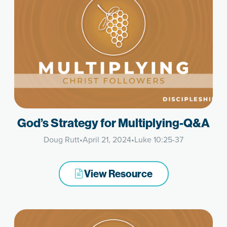
God’s Strategy for Multiplying-Q&A
Doug Rutt
•
April 21, 2024
•
Luke 10:25-37
View Resource