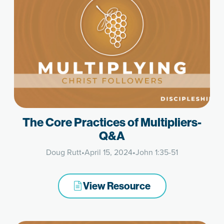
The Core Practices of Multipliers-
Q&A
Doug Rutt
•
April 15, 2024
•
John 1:35-51
View Resource