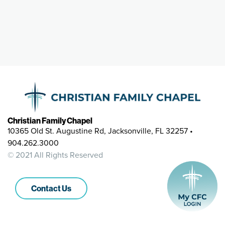
Christian Family Chapel
10365 Old St. Augustine Rd, Jacksonville, FL 32257 •
904.262.3000
© 2021 All Rights Reserved
Contact Us