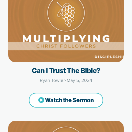
Can I Trust The Bible?
Ryan Towler
•
May 5, 2024
Watch the Sermon