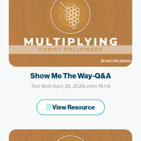
Show Me The Way-Q&A
Tom Wolf
•
April 28, 2024
•
John 14:1-6
View Resource