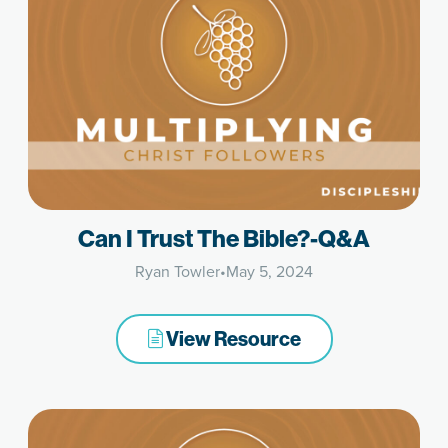
Can I Trust The Bible?-Q&A
Ryan Towler
•
May 5, 2024
View Resource