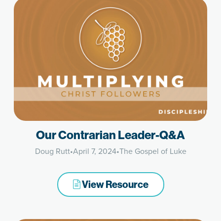
Our Contrarian Leader-Q&A
Doug Rutt
•
April 7, 2024
•
The Gospel of Luke
View Resource