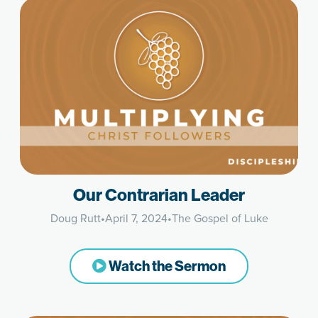
Our Contrarian Leader
Doug Rutt
•
April 7, 2024
•
The Gospel of Luke
Watch the Sermon