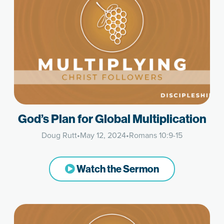
God’s Plan for Global Multiplication
Doug Rutt
•
May 12, 2024
•
Romans 10:9-15
Watch the Sermon