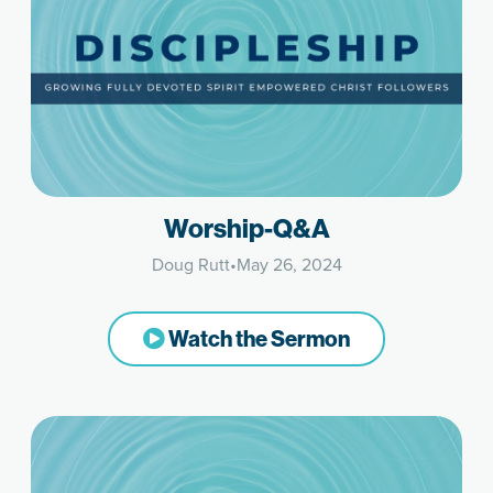
Worship-Q&A
Doug Rutt
•
May 26, 2024
Watch the Sermon