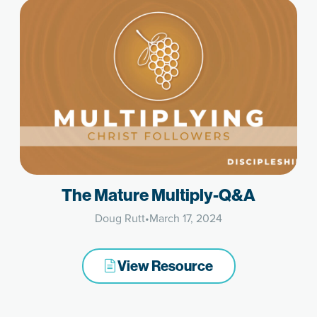
The Mature Multiply-Q&A
Doug Rutt
•
March 17, 2024
View Resource