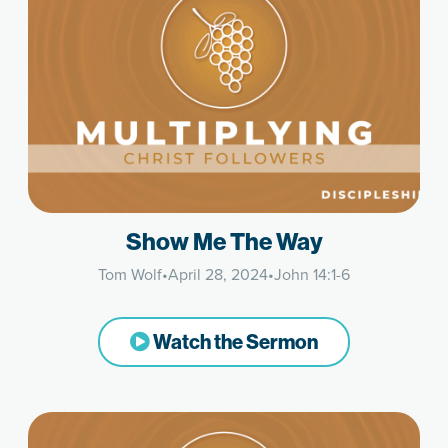
Show Me The Way
Tom Wolf
•
April 28, 2024
•
John 14:1-6
Watch the Sermon