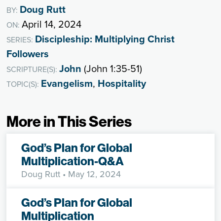
Doug Rutt
BY:
April 14, 2024
ON:
Discipleship: Multiplying Christ
SERIES:
Followers
John
(John 1:35-51)
SCRIPTURE(S):
Evangelism
,
Hospitality
TOPIC(S):
More in This Series
God’s Plan for Global
Multiplication-Q&A
Doug Rutt
• May 12, 2024
God’s Plan for Global
Multiplication