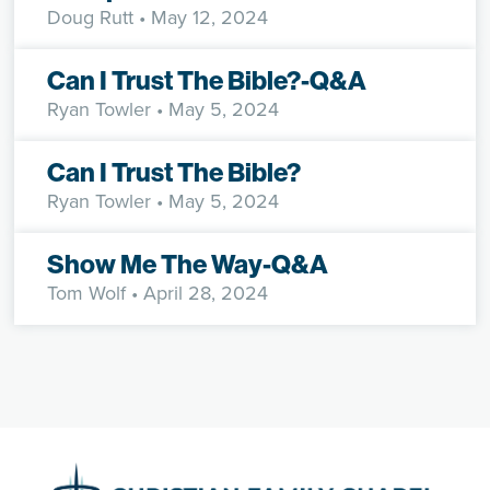
Doug Rutt
• May 12, 2024
Can I Trust The Bible?-Q&A
Ryan Towler
• May 5, 2024
Can I Trust The Bible?
Ryan Towler
• May 5, 2024
Show Me The Way-Q&A
Tom Wolf
• April 28, 2024