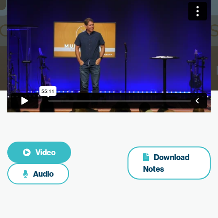
Video
Download
Notes
Audio