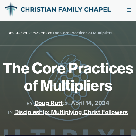
Home
›
Resources
›
Sermon
›
The Core Practices of Multipliers
The Core Practices
of Multipliers
Doug Rutt
April 14, 2024
BY
ON
Discipleship: Multiplying Christ Followers
IN