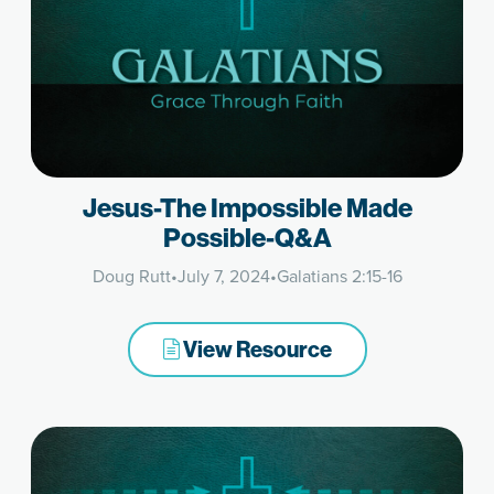
Jesus-The Impossible Made
Possible-Q&A
Doug Rutt
•
July 7, 2024
•
Galatians 2:15-16
View Resource