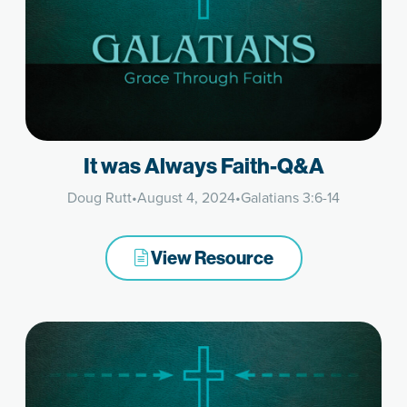
It was Always Faith-Q&A
Doug Rutt
•
August 4, 2024
•
Galatians 3:6-14
View Resource