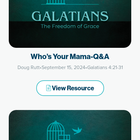
Who’s Your Mama-Q&A
Doug Rutt
•
September 15, 2024
•
Galatians 4:21-31
View Resource