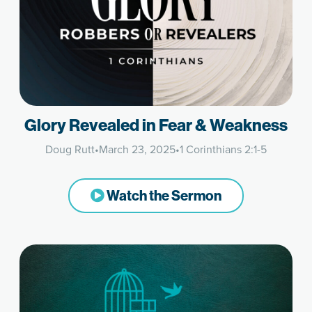
Glory Revealed in Fear & Weakness
Doug Rutt
•
March 23, 2025
•
1 Corinthians 2:1-5
Watch the Sermon