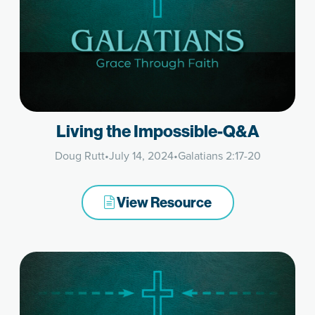
Living the Impossible-Q&A
Doug Rutt
•
July 14, 2024
•
Galatians 2:17-20
View Resource