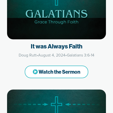
It was Always Faith
Doug Rutt
•
August 4, 2024
•
Galatians 3:6-14
Watch the Sermon