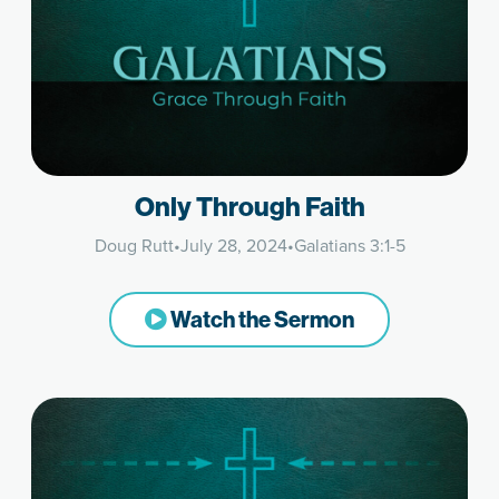
Only Through Faith
Doug Rutt
•
July 28, 2024
•
Galatians 3:1-5
Watch the Sermon