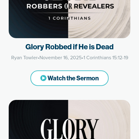
Glory Robbed if He is Dead
Ryan Towler
•
November 16, 2025
•
1 Corinthians 15:12-19
Watch the Sermon