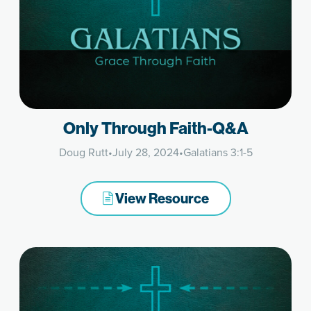
Only Through Faith-Q&A
Doug Rutt
•
July 28, 2024
•
Galatians 3:1-5
View Resource