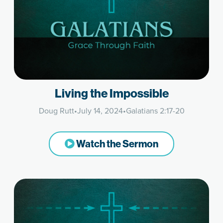
Living the Impossible
Doug Rutt
•
July 14, 2024
•
Galatians 2:17-20
Watch the Sermon