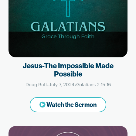
Jesus-The Impossible Made
Possible
Doug Rutt
•
July 7, 2024
•
Galatians 2:15-16
Watch the Sermon