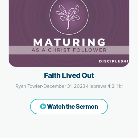
Faith Lived Out
Ryan Towler
•
December 31, 2023
•
Hebrews 4:2; 11:1
Watch the Sermon