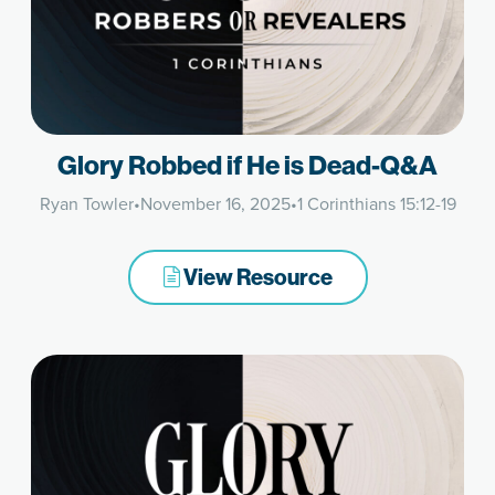
Glory Robbed if He is Dead-Q&A
Ryan Towler
•
November 16, 2025
•
1 Corinthians 15:12-19
View Resource