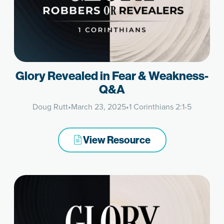
Glory Revealed in Fear & Weakness-
Q&A
Doug Rutt
•
March 23, 2025
•
1 Corinthians 2:1-5
View Resource