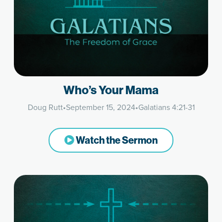
Who’s Your Mama
Doug Rutt
•
September 15, 2024
•
Galatians 4:21-31
Watch the Sermon