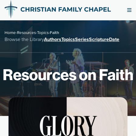
Home
›
Resources
›
Topics
›
Faith
Browse the Library
Authors
Topics
Series
Scripture
Date
Resources on Faith