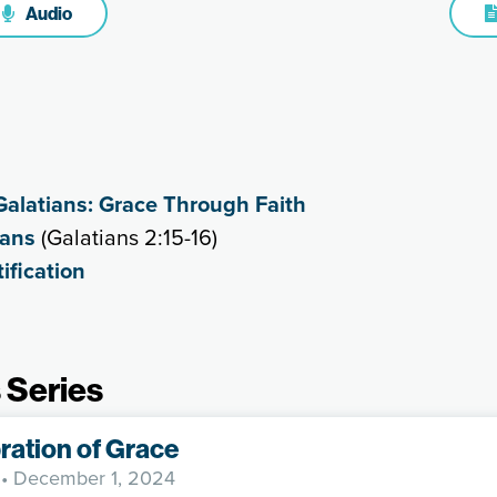
Audio
Galatians: Grace Through Faith
ians
(Galatians 2:15-16)
ification
 Series
ration of Grace
• December 1, 2024