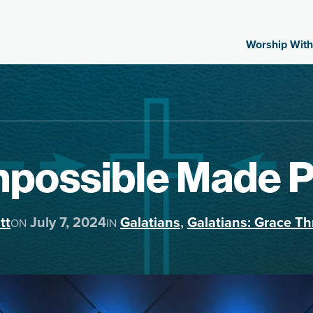
Worship With
mpossible Made 
tt
July 7, 2024
Galatians
,
Galatians: Grace Th
ON
IN