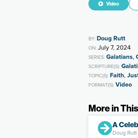
Video
Doug Rutt
BY:
July 7, 2024
ON:
Galatians
,
SERIES:
Galat
SCRIPTURE(S):
Faith
,
Just
TOPIC(S):
Video
FORMAT(S):
More in This
A Celeb
Doug Rutt