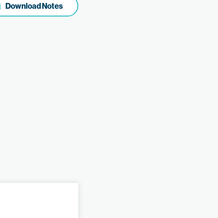
Download Notes