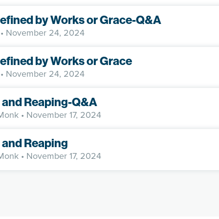
Defined by Works or Grace-Q&A
• November 24, 2024
Defined by Works or Grace
• November 24, 2024
 and Reaping-Q&A
 Monk
• November 17, 2024
 and Reaping
 Monk
• November 17, 2024