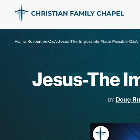
Home
›
Resources
›
Q&A
›
Jesus-The Impossible Made Possible-Q&A
Jesus-The I
Doug Ru
BY