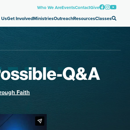
Who We Are
Events
Contact
Give
 Us
Get Involved
Ministries
Outreach
Resources
Classes
Possible-Q&A
rough Faith