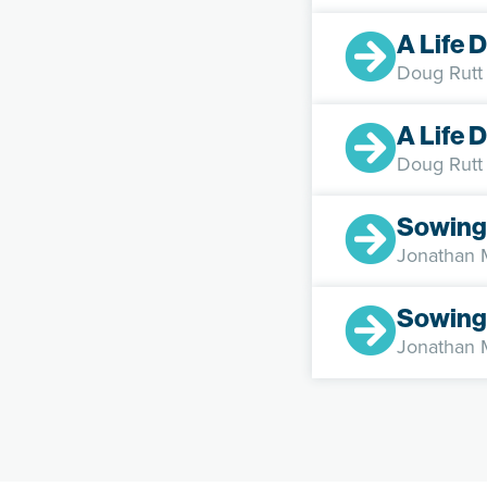
A Life 
Doug Rutt
A Life 
Doug Rutt
Sowing
Jonathan
Sowing
Jonathan