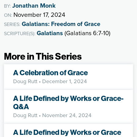
Jonathan Monk
BY:
November 17, 2024
ON:
Galatians: Freedom of Grace
SERIES:
Galatians
(Galatians 6:7-10)
SCRIPTURE(S):
More in This Series
A Celebration of Grace
Doug Rutt
• December 1, 2024
A Life Defined by Works or Grace-
Q&A
Doug Rutt
• November 24, 2024
A Life Defined by Works or Grace