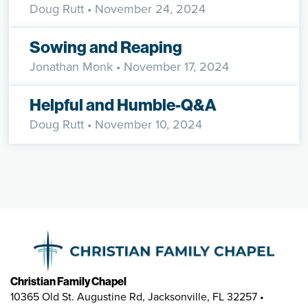
Doug Rutt
• November 24, 2024
Sowing and Reaping
Jonathan Monk
• November 17, 2024
Helpful and Humble-Q&A
Doug Rutt
• November 10, 2024
Christian Family Chapel
10365 Old St. Augustine Rd, Jacksonville, FL 32257 •