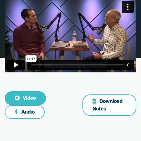
Video
Download
Notes
Audio