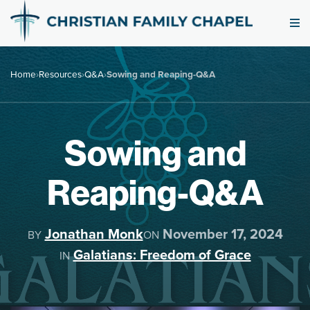
Home
›
Resources
›
Q&A
›
Sowing and Reaping-Q&A
Sowing and
Reaping-Q&A
Jonathan Monk
November 17, 2024
BY
ON
Galatians: Freedom of Grace
IN