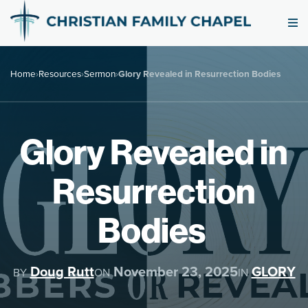
Home
›
Resources
›
Sermon
›
Glory Revealed in Resurrection Bodies
Glory Revealed in
Resurrection
Bodies
Doug Rutt
November 23, 2025
GLORY
BY
ON
IN