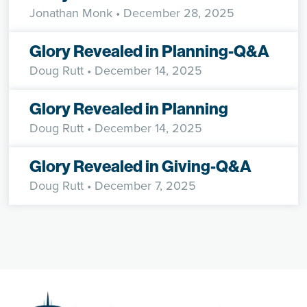
Jonathan Monk
• December 28, 2025
Glory Revealed in Planning-Q&A
Doug Rutt
• December 14, 2025
Glory Revealed in Planning
Doug Rutt
• December 14, 2025
Glory Revealed in Giving-Q&A
Doug Rutt
• December 7, 2025