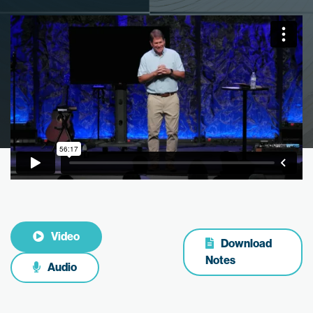
Video
Download
Notes
Audio