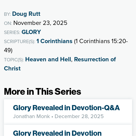
Doug Rutt
BY:
November 23, 2025
ON:
GLORY
SERIES:
1 Corinthians
(1 Corinthians 15:20-
SCRIPTURE(S):
49)
Heaven and Hell
,
Resurrection of
TOPIC(S):
Christ
More in This Series
Glory Revealed in Devotion-Q&A
Jonathan Monk
• December 28, 2025
Glory Revealed in Devotion