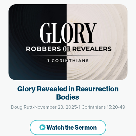
Glory Revealed in Resurrection
Bodies
Doug Rutt
•
November 23, 2025
•
1 Corinthians 15:20-49
Watch the Sermon