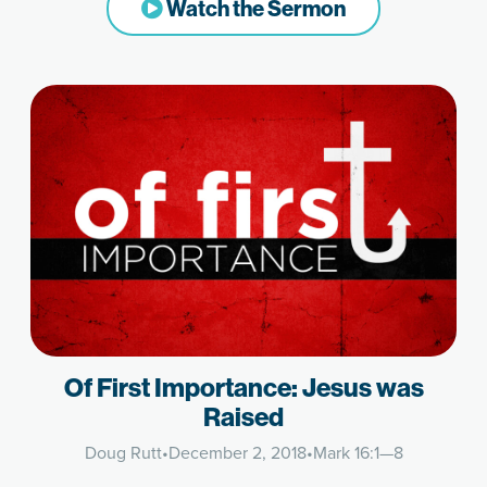
Watch the Sermon
Of First Importance: Jesus was
Raised
Doug Rutt
•
December 2, 2018
•
Mark 16:1—8