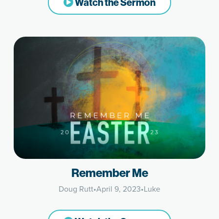
Watch the Sermon
Remember Me
Doug Rutt
•
April 9, 2023
•
Luke