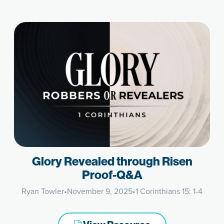
Glory Revealed through Risen
Proof-Q&A
Ryan Towler
•
November 9, 2025
•
1 Corinthians 15: 1-4