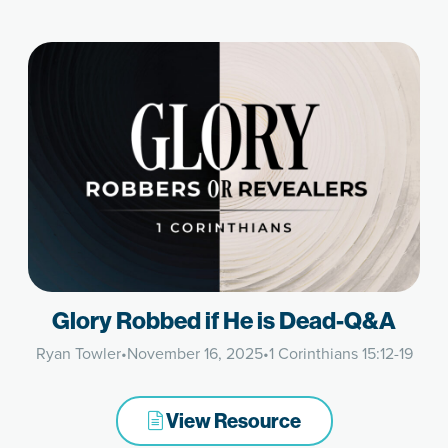
Glory Robbed if He is Dead-Q&A
Ryan Towler
•
November 16, 2025
•
1 Corinthians 15:12-19
View Resource