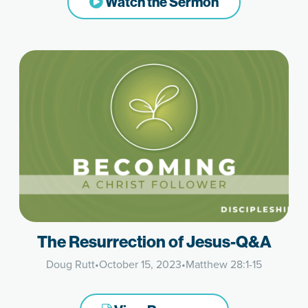
Watch the Sermon
The Resurrection of Jesus-Q&A
Doug Rutt
•
October 15, 2023
•
Matthew 28:1-15