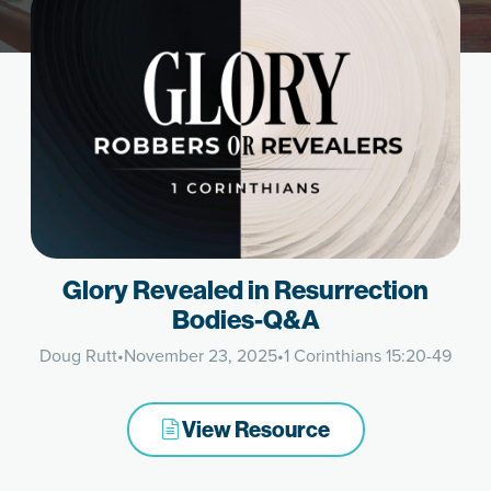
Glory Revealed in Resurrection
Bodies-Q&A
Doug Rutt
•
November 23, 2025
•
1 Corinthians 15:20-49
View Resource