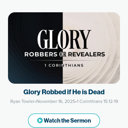
Glory Robbed if He is Dead
Ryan Towler
•
November 16, 2025
•
1 Corinthians 15:12-19
Watch the Sermon