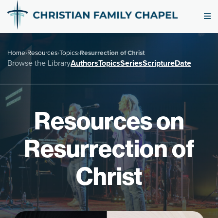
Home
›
Resources
›
Topics
›
Resurrection of Christ
Browse the Library
Authors
Topics
Series
Scripture
Date
Resources on
Resurrection of
Christ