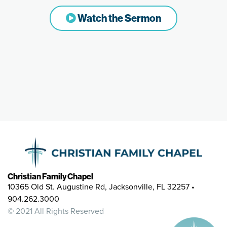
Watch the Sermon
Christian Family Chapel
10365 Old St. Augustine Rd, Jacksonville, FL 32257 •
904.262.3000
© 2021 All Rights Reserved