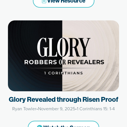
View Resource
Glory Revealed through Risen Proof
Ryan Towler
•
November 9, 2025
•
1 Corinthians 15: 1-4