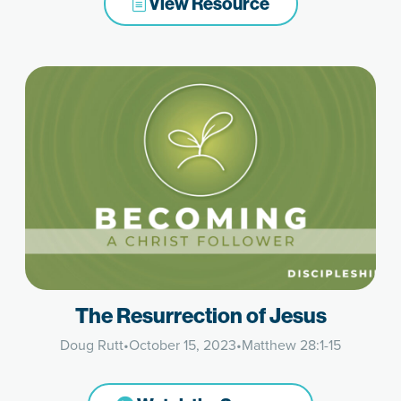
View Resource
The Resurrection of Jesus
Doug Rutt
•
October 15, 2023
•
Matthew 28:1-15