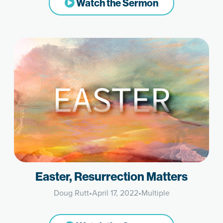
Watch the Sermon
Easter, Resurrection Matters
Doug Rutt
•
April 17, 2022
•
Multiple