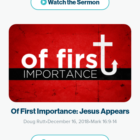
Watch the Sermon
Of First Importance: Jesus Appears
Doug Rutt
•
December 16, 2018
•
Mark 16:9-14