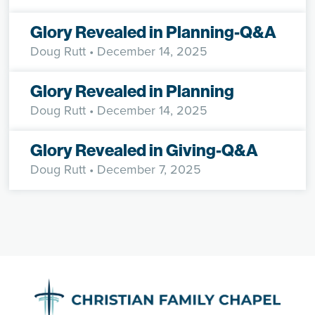
Glory Revealed in Planning-Q&A
Doug Rutt
• December 14, 2025
Glory Revealed in Planning
Doug Rutt
• December 14, 2025
Glory Revealed in Giving-Q&A
Doug Rutt
• December 7, 2025