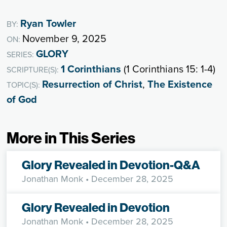
Ryan Towler
BY:
November 9, 2025
ON:
GLORY
SERIES:
1 Corinthians
(1 Corinthians 15: 1-4)
SCRIPTURE(S):
Resurrection of Christ
,
The Existence
TOPIC(S):
of God
More in This Series
Glory Revealed in Devotion-Q&A
Jonathan Monk
• December 28, 2025
Glory Revealed in Devotion
Jonathan Monk
• December 28, 2025