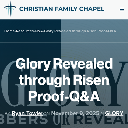
Home
›
Resources
›
Q&A
›
Glory Revealed through Risen Proof-Q&A
Glory Revealed
through Risen
Proof-Q&A
Ryan Towler
November 9, 2025
GLORY
BY
ON
IN