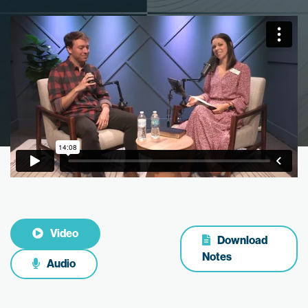
Video
Download
Notes
Audio