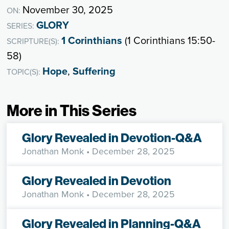
November 30, 2025
ON:
GLORY
SERIES:
1 Corinthians
(1 Corinthians 15:50-
SCRIPTURE(S):
58)
Hope
,
Suffering
TOPIC(S):
More in This Series
Glory Revealed in Devotion-Q&A
Jonathan Monk
• December 28, 2025
Glory Revealed in Devotion
Jonathan Monk
• December 28, 2025
Glory Revealed in Planning-Q&A