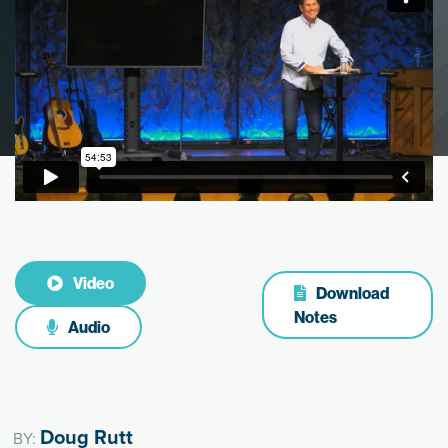
Video
Download
Notes
Audio
Doug Rutt
BY: