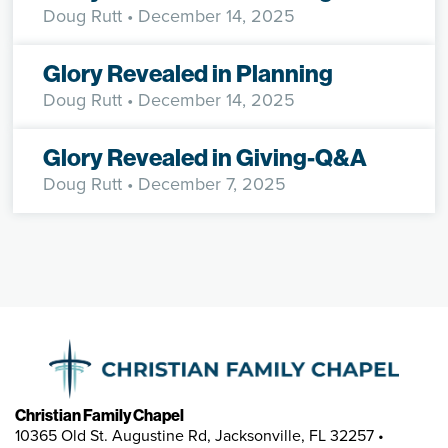
Doug Rutt
• December 14, 2025
Glory Revealed in Planning
Doug Rutt
• December 14, 2025
Glory Revealed in Giving-Q&A
Doug Rutt
• December 7, 2025
Christian Family Chapel
10365 Old St. Augustine Rd, Jacksonville, FL 32257 •