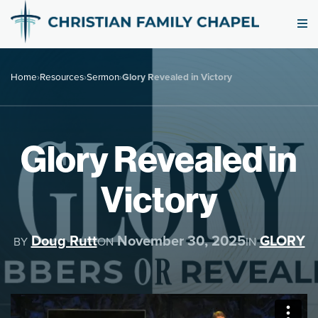
Home
›
Resources
›
Sermon
›
Glory Revealed in Victory
Glory Revealed in
Victory
Doug Rutt
November 30, 2025
GLORY
BY
ON
IN