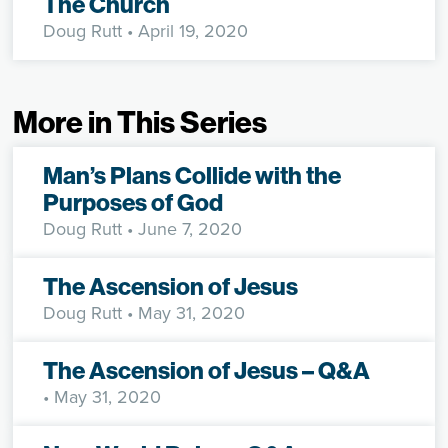
The Church
Doug Rutt
• April 19, 2020
More in This Series
Man’s Plans Collide with the
Purposes of God
Doug Rutt
• June 7, 2020
The Ascension of Jesus
Doug Rutt
• May 31, 2020
The Ascension of Jesus – Q&A
• May 31, 2020