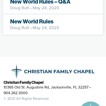
New World Rules – Q&A
Doug Rutt
• May 24, 2020
New World Rules
Doug Rutt
• May 24, 2020
Christian Family Chapel
10365 Old St. Augustine Rd, Jacksonville, FL 32257 •
904.262.3000
© 2021 All Rights Reserved