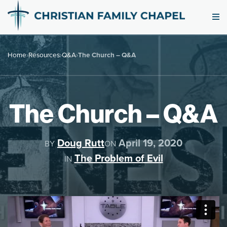
Home
›
Resources
›
Q&A
›
The Church – Q&A
The Church – Q&A
Doug Rutt
April 19, 2020
BY
ON
The Problem of Evil
IN