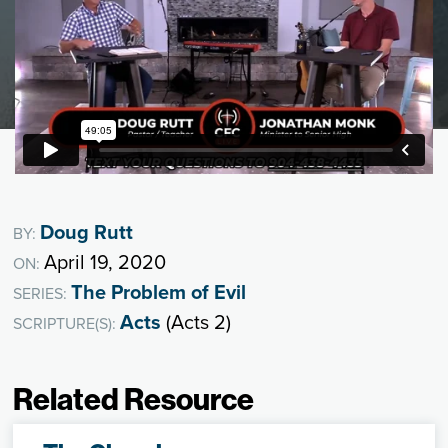
Doug Rutt
BY:
April 19, 2020
ON:
The Problem of Evil
SERIES:
Acts
(Acts 2)
SCRIPTURE(S):
Related Resource