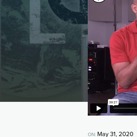
May 31, 2020
ON: