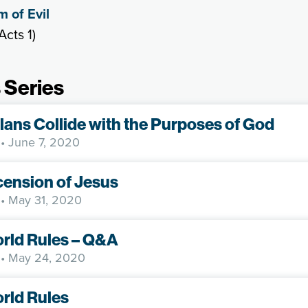
 of Evil
Acts 1)
 Series
lans Collide with the Purposes of God
• June 7, 2020
ension of Jesus
• May 31, 2020
rld Rules – Q&A
• May 24, 2020
rld Rules