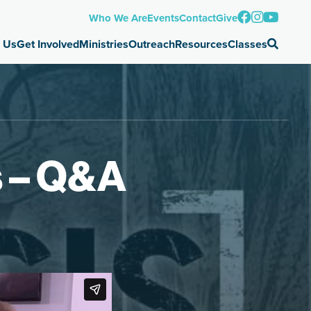
Who We Are
Events
Contact
Give
 Us
Get Involved
Ministries
Outreach
Resources
Classes
s – Q&A