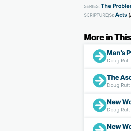
The Problem
SERIES:
Acts
(
SCRIPTURE(S):
More in This
Man’s P
Doug Rutt
The Asc
Doug Rutt
New Wo
Doug Rutt
New Wo