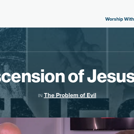
Worship With
cension of Jesu
The Problem of Evil
IN