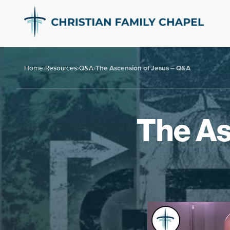
Home
›
Resources
›
Q&A
›
The Ascension of Jesus – Q&A
The As