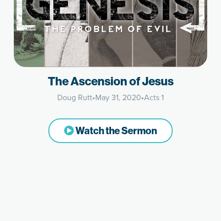
The Ascension of Jesus
Doug Rutt
•
May 31, 2020
•
Acts 1
Watch the Sermon