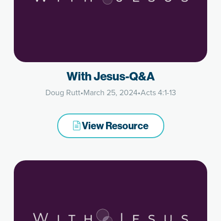
With Jesus-Q&A
Doug Rutt
•
March 25, 2024
•
Acts 4:1-13
View Resource