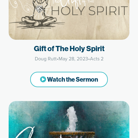
Gift of The Holy Spirit
Doug Rutt
•
May 28, 2023
•
Acts 2
Watch the Sermon