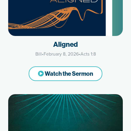
Aligned
Bill
•
February 8, 2026
•
Acts 1:8
Watch the Sermon