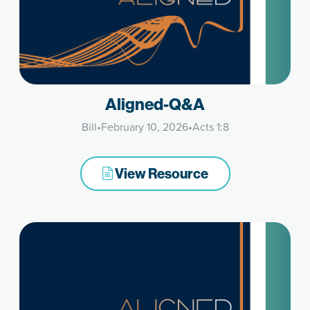
Aligned-Q&A
Bill
•
February 10, 2026
•
Acts 1:8
View Resource