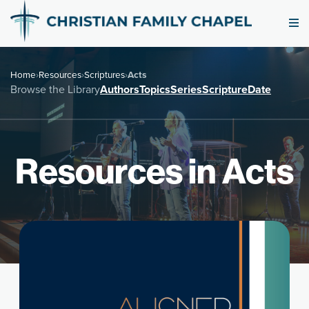
Home
›
Resources
›
Scriptures
›
Acts
Browse the Library
Authors
Topics
Series
Scripture
Date
Resources in Acts