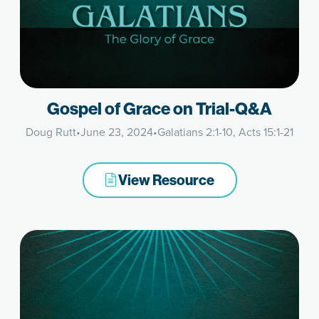
Gospel of Grace on Trial-Q&A
Doug Rutt
•
June 23, 2024
•
Galatians 2:1-10, Acts 15:1-21
View Resource