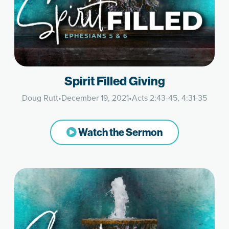
Spirit Filled Giving
Doug Rutt
•
December 19, 2021
•
Acts 2:43-45, 4:31-35
Watch the Sermon