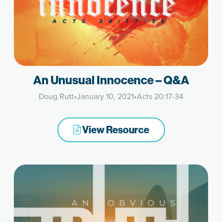
An Unusual Innocence – Q&A
Doug Rutt
•
January 10, 2021
•
Acts 20:17-34
View Resource