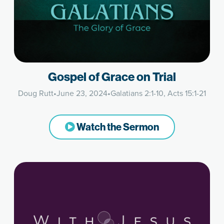
Gospel of Grace on Trial
Doug Rutt
•
June 23, 2024
•
Galatians 2:1-10, Acts 15:1-21
Watch the Sermon