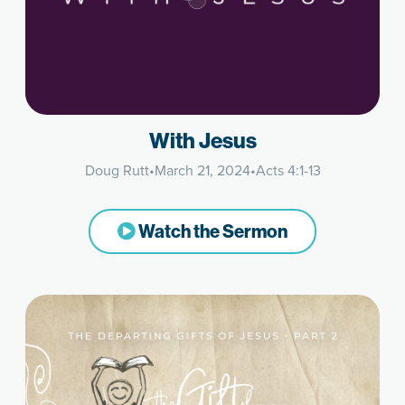
With Jesus
Doug Rutt
•
March 21, 2024
•
Acts 4:1-13
Watch the Sermon