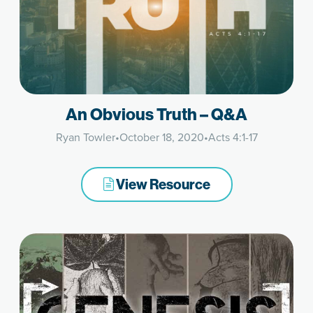
An Obvious Truth – Q&A
Ryan Towler
•
October 18, 2020
•
Acts 4:1-17
View Resource