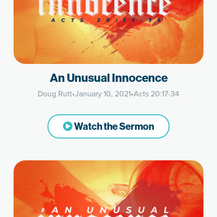
An Unusual Innocence
Doug Rutt
•
January 10, 2021
•
Acts 20:17-34
Watch the Sermon