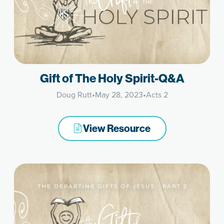
Gift of The Holy Spirit-Q&A
Doug Rutt
•
May 28, 2023
•
Acts 2
View Resource