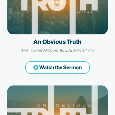
An Obvious Truth
Ryan Towler
•
October 18, 2020
•
Acts 4:1-17
Watch the Sermon