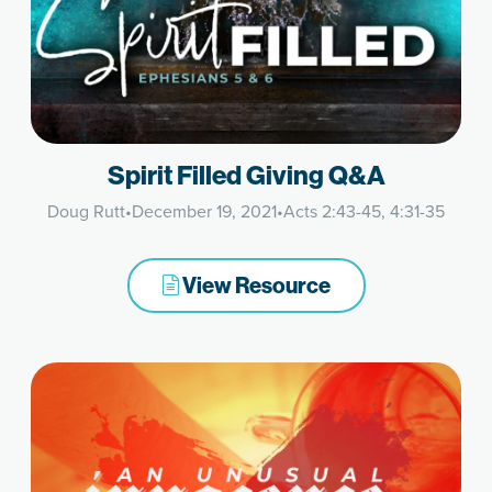
Spirit Filled Giving Q&A
Doug Rutt
•
December 19, 2021
•
Acts 2:43-45, 4:31-35
View Resource