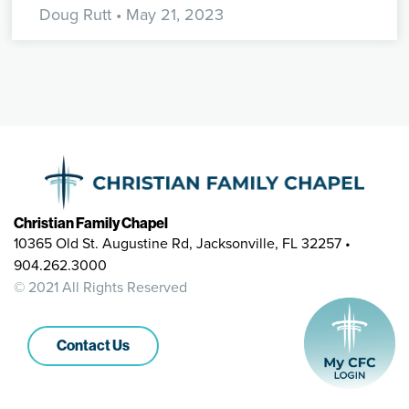
Doug Rutt
• May 21, 2023
Christian Family Chapel
10365 Old St. Augustine Rd, Jacksonville, FL 32257 •
904.262.3000
© 2021 All Rights Reserved
Contact Us