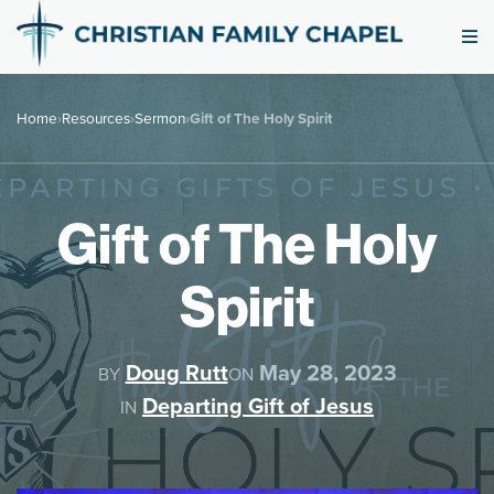
Home
›
Resources
›
Sermon
›
Gift of The Holy Spirit
Gift of The Holy
Spirit
Doug Rutt
May 28, 2023
BY
ON
Departing Gift of Jesus
IN