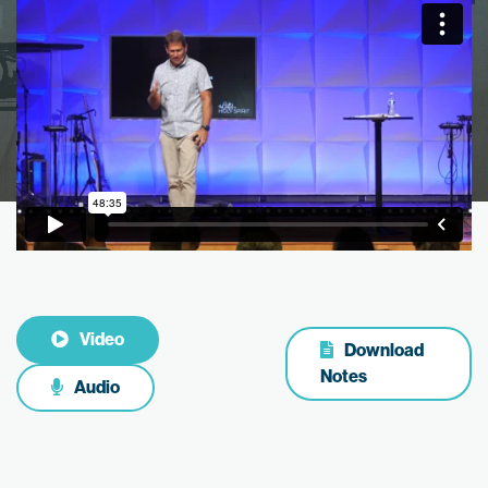
Video
Download
Notes
Audio