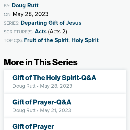
Doug Rutt
BY:
May 28, 2023
ON:
Departing Gift of Jesus
SERIES:
Acts
(Acts 2)
SCRIPTURE(S):
Fruit of the Spirit
,
Holy Spirit
TOPIC(S):
More in This Series
Gift of The Holy Spirit-Q&A
Doug Rutt
• May 28, 2023
Gift of Prayer-Q&A
Doug Rutt
• May 21, 2023
Gift of Prayer