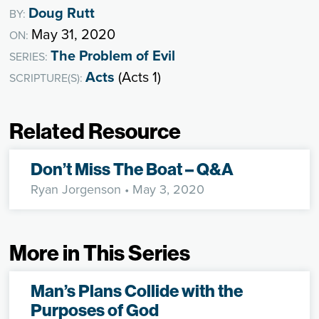
Doug Rutt
BY:
May 31, 2020
ON:
The Problem of Evil
SERIES:
Acts
(Acts 1)
SCRIPTURE(S):
Related Resource
Don’t Miss The Boat – Q&A
Ryan Jorgenson
• May 3, 2020
More in This Series
Man’s Plans Collide with the
Purposes of God