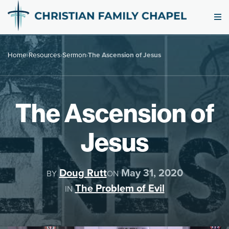
Home
›
Resources
›
Sermon
›
The Ascension of Jesus
The Ascension of
Jesus
Doug Rutt
May 31, 2020
BY
ON
The Problem of Evil
IN