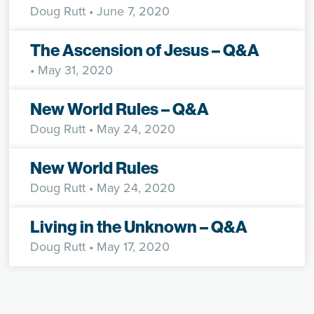
Doug Rutt
• June 7, 2020
The Ascension of Jesus – Q&A
• May 31, 2020
New World Rules – Q&A
Doug Rutt
• May 24, 2020
New World Rules
Doug Rutt
• May 24, 2020
Living in the Unknown – Q&A
Doug Rutt
• May 17, 2020