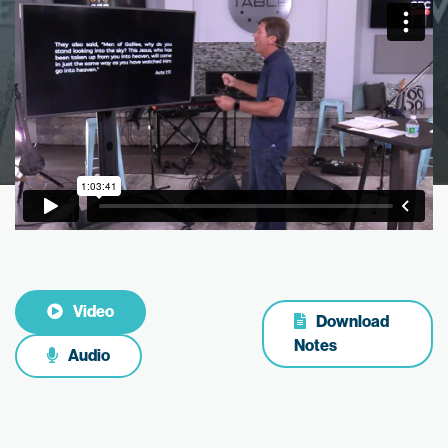
Video
Download
Notes
Audio