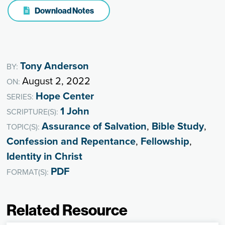
Download Notes
Tony Anderson
BY:
August 2, 2022
ON:
Hope Center
SERIES:
1 John
SCRIPTURE(S):
Assurance of Salvation
,
Bible Study
,
TOPIC(S):
Confession and Repentance
,
Fellowship
,
Identity in Christ
PDF
FORMAT(S):
Related Resource