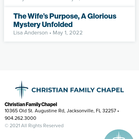
The Wife’s Purpose, A Glorious
Mystery Unfolded
Lisa Anderson
• May 1, 2022
Christian Family Chapel
10365 Old St. Augustine Rd, Jacksonville, FL 32257 •
904.262.3000
© 2021 All Rights Reserved