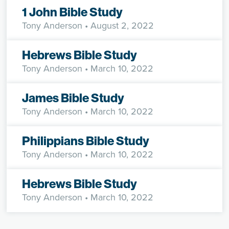
1 John Bible Study
Tony Anderson
• August 2, 2022
Hebrews Bible Study
Tony Anderson
• March 10, 2022
James Bible Study
Tony Anderson
• March 10, 2022
Philippians Bible Study
Tony Anderson
• March 10, 2022
Hebrews Bible Study
Tony Anderson
• March 10, 2022