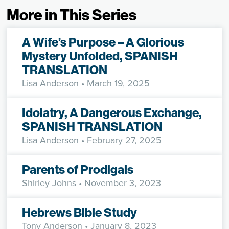
More in This Series
A Wife’s Purpose – A Glorious
Mystery Unfolded, SPANISH
TRANSLATION
Lisa Anderson
• March 19, 2025
Idolatry, A Dangerous Exchange,
SPANISH TRANSLATION
Lisa Anderson
• February 27, 2025
Parents of Prodigals
Shirley Johns
• November 3, 2023
Hebrews Bible Study
Tony Anderson
• January 8, 2023