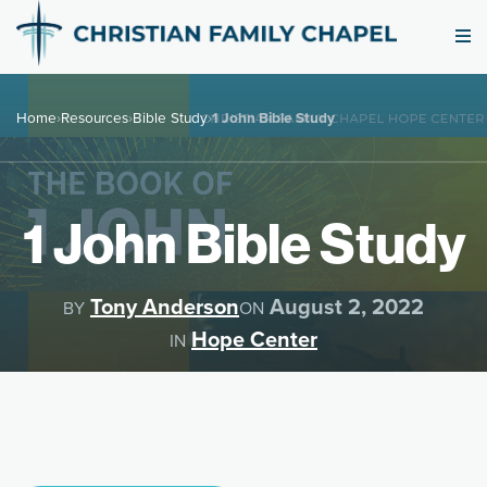
Home
›
Resources
›
Bible Study
›
1 John Bible Study
1 John Bible Study
Tony Anderson
August 2, 2022
BY
ON
Hope Center
IN