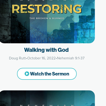
Walking with God
Doug Rutt
•
October 16, 2022
•
Nehemiah 9:1-37
Watch the Sermon