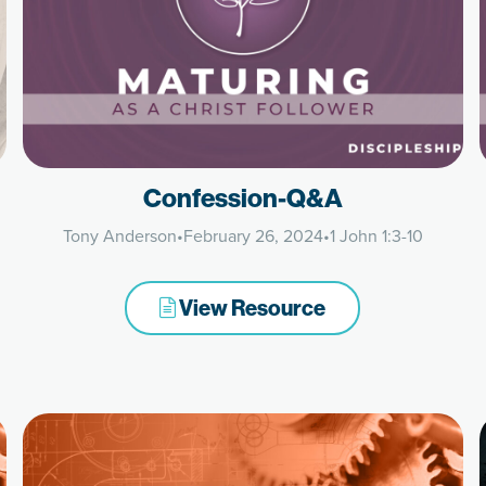
Confession-Q&A
Tony Anderson
•
February 26, 2024
•
1 John 1:3-10
View Resource