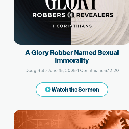
A Glory Robber Named Sexual
Immorality
Doug Rutt
•
June 15, 2025
•
1 Corinthians 6:12-20
Watch the Sermon