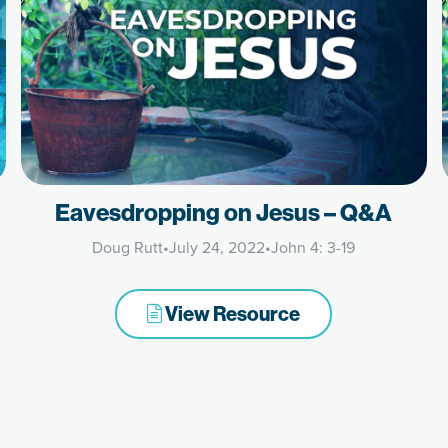
Eavesdropping on Jesus – Q&A
Doug Rutt
•
July 24, 2022
•
John 4: 3-19
View Resource