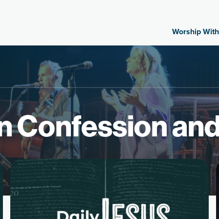
Worship With
n Confession an