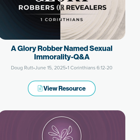
A Glory Robber Named Sexual
Immorality-Q&A
Doug Rutt
•
June 15, 2025
•
1 Corinthians 6:12-20
View Resource