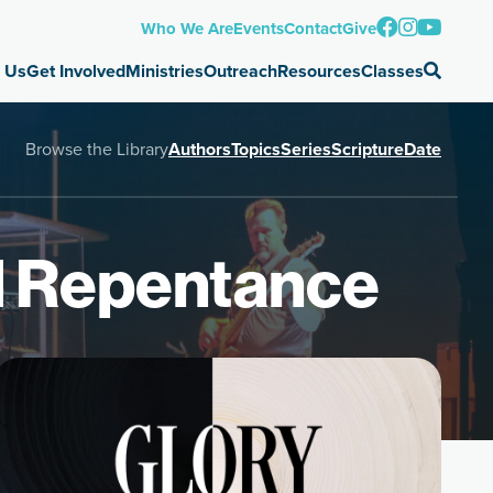
Who We Are
Events
Contact
Give
 Us
Get Involved
Ministries
Outreach
Resources
Classes
Browse the Library
Authors
Topics
Series
Scripture
Date
d Repentance