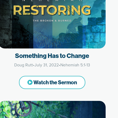
Something Has to Change
Doug Rutt
•
July 31, 2022
•
Nehemiah 5:1-13
Watch the Sermon