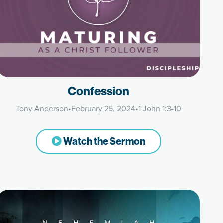
Confession
Tony Anderson
•
February 25, 2024
•
1 John 1:3-10
Watch the Sermon