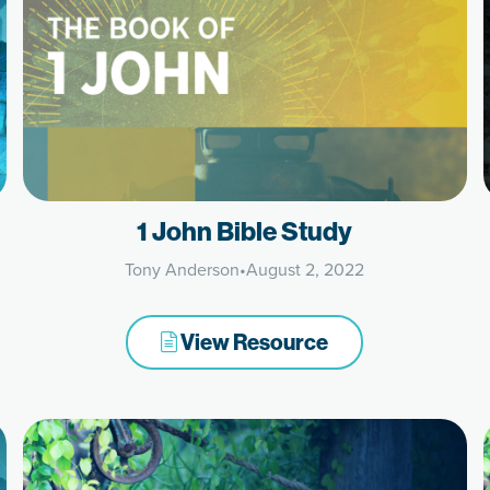
1 John Bible Study
Tony Anderson
•
August 2, 2022
View Resource