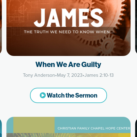
When We Are Guilty
Tony Anderson
•
May 7, 2023
•
James 2:10-13
Watch the Sermon