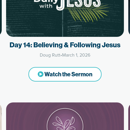
Day 14: Believing & Following Jesus
Doug Rutt
•
March 1, 2026
Watch the Sermon