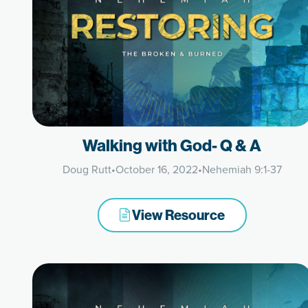
Walking with God- Q & A
Doug Rutt
•
October 16, 2022
•
Nehemiah 9:1-37
View Resource