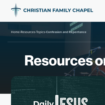
Home
›
Resources
›
Topics
›
Confession and Repentance
Resources o