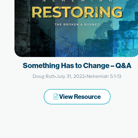
Something Has to Change – Q&A
Doug Rutt
•
July 31, 2022
•
Nehemiah 5:1-13
View Resource