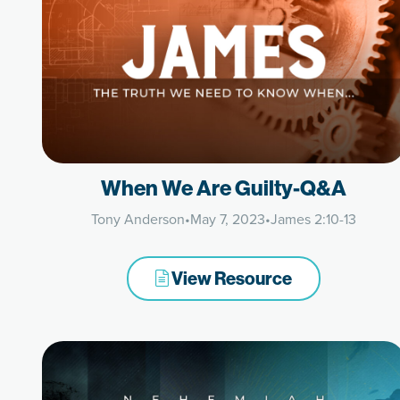
When We Are Guilty-Q&A
Tony Anderson
•
May 7, 2023
•
James 2:10-13
View Resource