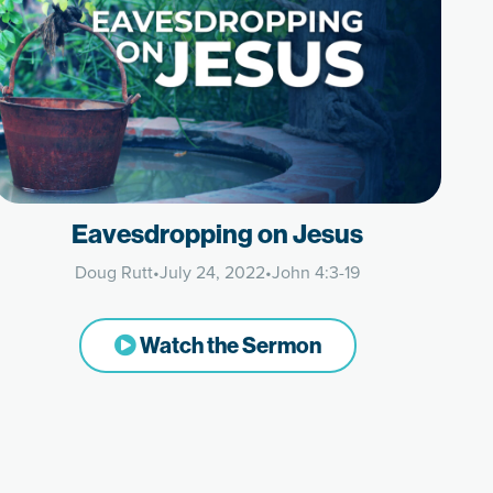
Eavesdropping on Jesus
Doug Rutt
•
July 24, 2022
•
John 4:3-19
Watch the Sermon