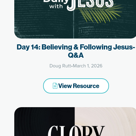
Day 14: Believing & Following Jesus-
Q&A
Doug Rutt
•
March 1, 2026
View Resource