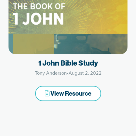
1 John Bible Study
Tony Anderson
•
August 2, 2022
View Resource