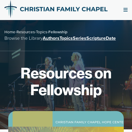
Home
›
Resources
›
Topics
›
Fellowship
Browse the Library
Authors
Topics
Series
Scripture
Date
Resources on
Fellowship