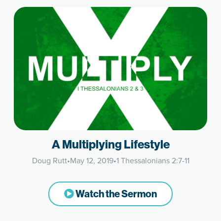
A Multiplying Lifestyle
Doug Rutt
•
May 12, 2019
•
1 Thessalonians 2:7-11
Watch the Sermon