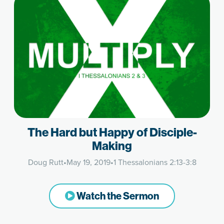
The Hard but Happy of Disciple-
Making
Doug Rutt
•
May 19, 2019
•
1 Thessalonians 2:13-3:8
Watch the Sermon