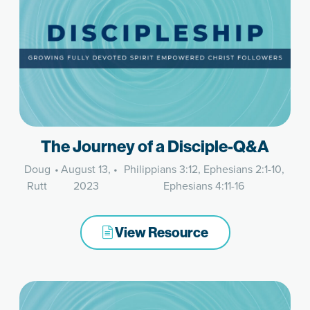
The Journey of a Disciple-Q&A
Doug
•
August 13,
•
Philippians 3:12, Ephesians 2:1-10,
Rutt
2023
Ephesians 4:11-16
View Resource