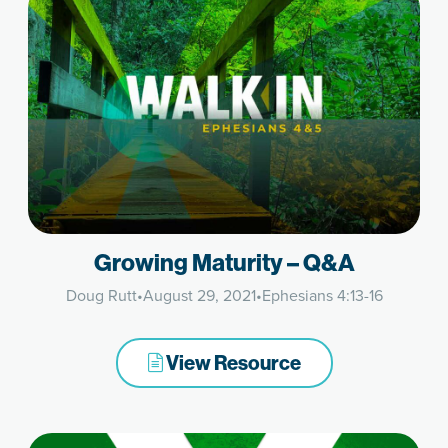
Growing Maturity – Q&A
Doug Rutt
•
August 29, 2021
•
Ephesians 4:13-16
View Resource