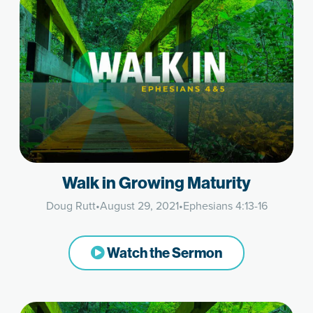
Walk in Growing Maturity
Doug Rutt
•
August 29, 2021
•
Ephesians 4:13-16
Watch the Sermon