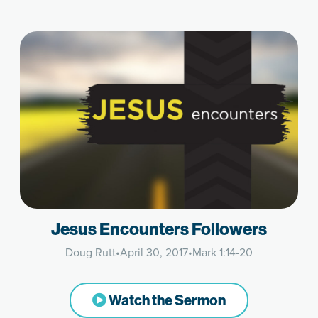
Jesus Encounters Followers
Doug Rutt
•
April 30, 2017
•
Mark 1:14-20
Watch the Sermon