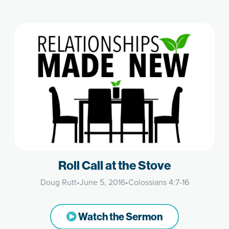
Roll Call at the Stove
Doug Rutt
•
June 5, 2016
•
Colossians 4:7-16
Watch the Sermon