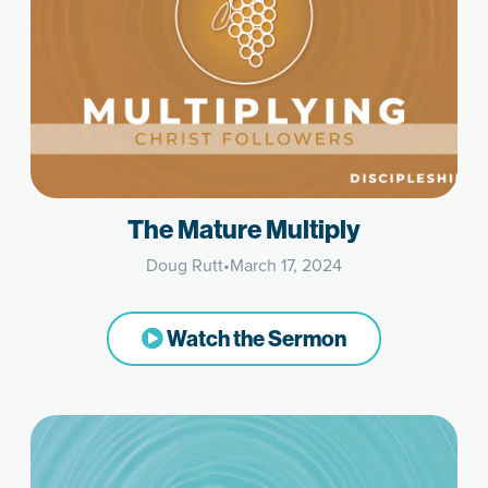
The Mature Multiply
Doug Rutt
•
March 17, 2024
Watch the Sermon