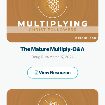
The Mature Multiply-Q&A
Doug Rutt
•
March 17, 2024
View Resource