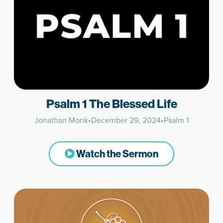
Psalm 1 The Blessed Life
Jonathan Monk
•
December 29, 2024
•
Psalm 1
Watch the Sermon