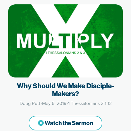
Why Should We Make Disciple-
Makers?
Doug Rutt
•
May 5, 2019
•
1 Thessalonians 2:1-12
Watch the Sermon