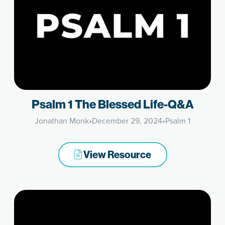
Psalm 1 The Blessed Life-Q&A
Jonathan Monk
•
December 29, 2024
•
Psalm 1
View Resource