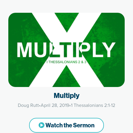
Multiply
Doug Rutt
•
April 28, 2019
•
1 Thessalonians 2:1-12
Watch the Sermon