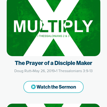
The Prayer of a Disciple Maker
Doug Rutt
•
May 26, 2019
•
1 Thessalonians 3:9-13
Watch the Sermon