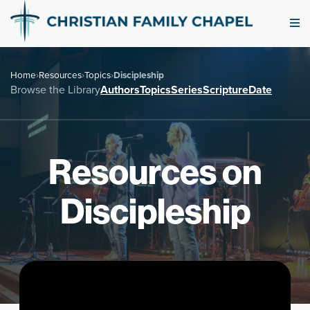
Home
›
Resources
›
Topics
›
Discipleship
Browse the Library
Authors
Topics
Series
Scripture
Date
Resources on
Discipleship