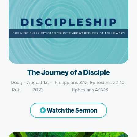
The Journey of a Disciple
Doug
•
August 13,
•
Philippians 3:12, Ephesians 2:1-10,
Rutt
2023
Ephesians 4:11-16
Watch the Sermon