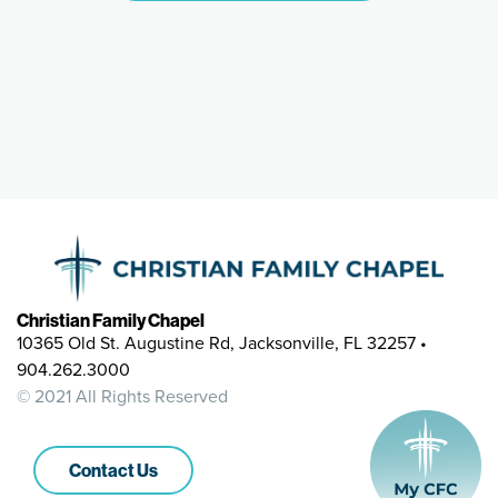
Christian Family Chapel
10365 Old St. Augustine Rd, Jacksonville, FL 32257 •
904.262.3000
© 2021 All Rights Reserved
Contact Us