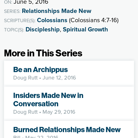
June 5, 2016
ON:
Relationships Made New
SERIES:
Colossians
(Colossians 4:7-16)
SCRIPTURE(S):
Discipleship
,
Spiritual Growth
TOPIC(S):
More in This Series
Be an Archippus
Doug Rutt
• June 12, 2016
Insiders Made New in
Conversation
Doug Rutt
• May 29, 2016
Burned Relationships Made New
Bill
• May 22, 2016