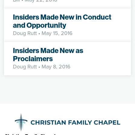
Insiders Made New in Conduct
and Opportunity
Doug Rutt
• May 15, 2016
Insiders Made New as
Proclaimers
Doug Rutt
• May 8, 2016