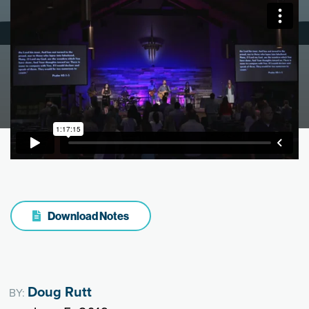
Download Notes
Doug Rutt
BY: