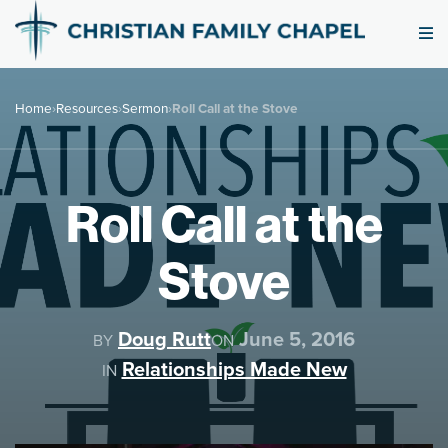
Home
›
Resources
›
Sermon
›
Roll Call at the Stove
Roll Call at the
Stove
Doug Rutt
June 5, 2016
BY
ON
Relationships Made New
IN