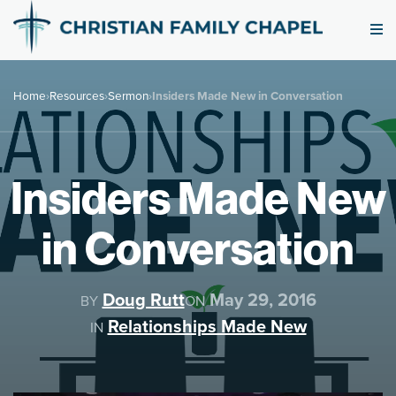
Home
›
Resources
›
Sermon
›
Insiders Made New in Conversation
Insiders Made New
in Conversation
Doug Rutt
May 29, 2016
BY
ON
Relationships Made New
IN