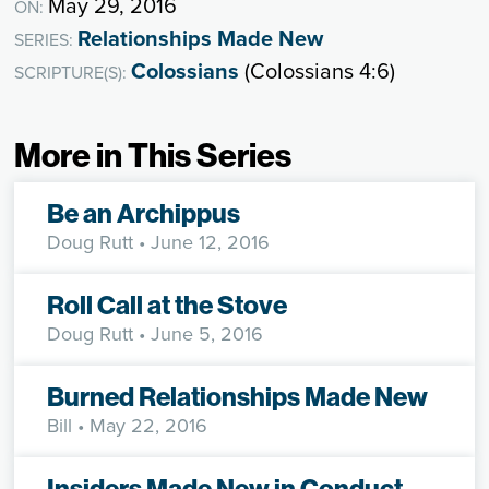
May 29, 2016
ON:
Relationships Made New
SERIES:
Colossians
(Colossians 4:6)
SCRIPTURE(S):
More in This Series
Be an Archippus
Doug Rutt
• June 12, 2016
Roll Call at the Stove
Doug Rutt
• June 5, 2016
Burned Relationships Made New
Bill
• May 22, 2016
Insiders Made New in Conduct