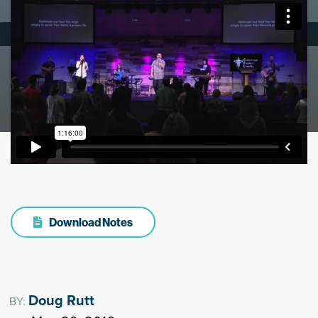
Download Notes
Doug Rutt
BY: