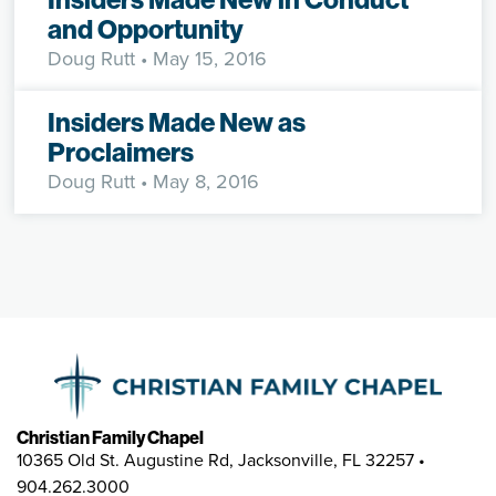
and Opportunity
Doug Rutt
• May 15, 2016
Insiders Made New as
Proclaimers
Doug Rutt
• May 8, 2016
Christian Family Chapel
10365 Old St. Augustine Rd, Jacksonville, FL 32257 •
904.262.3000