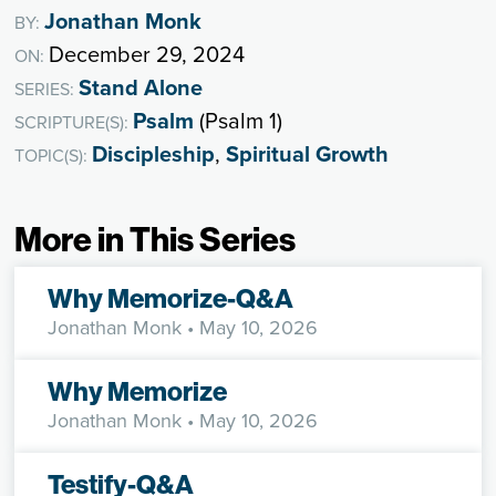
Jonathan Monk
BY:
December 29, 2024
ON:
Stand Alone
SERIES:
Psalm
(Psalm 1)
SCRIPTURE(S):
Discipleship
,
Spiritual Growth
TOPIC(S):
More in This Series
Why Memorize-Q&A
Jonathan Monk
• May 10, 2026
Why Memorize
Jonathan Monk
• May 10, 2026
Testify-Q&A