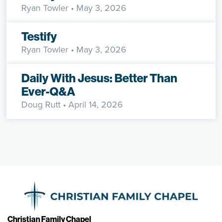
Ryan Towler
• May 3, 2026
Testify
Ryan Towler
• May 3, 2026
Daily With Jesus: Better Than
Ever-Q&A
Doug Rutt
• April 14, 2026
Christian Family Chapel