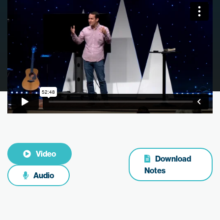
Video
Download
Notes
Audio