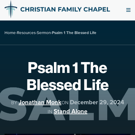
Home
›
Resources
›
Sermon
›
Psalm 1 The Blessed Life
Psalm 1 The
Blessed Life
Jonathan Monk
December 29, 2024
BY
ON
Stand Alone
IN