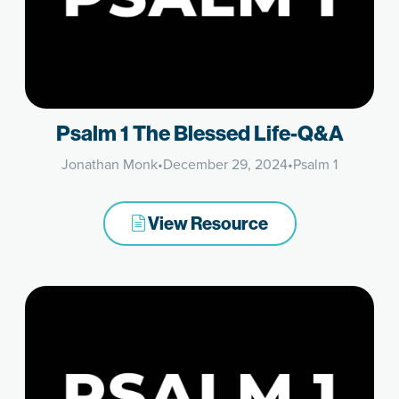
Psalm 1 The Blessed Life-Q&A
Jonathan Monk
•
December 29, 2024
•
Psalm 1
View Resource