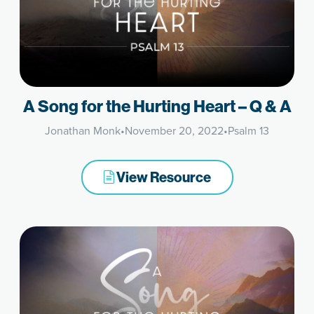
A Song for the Hurting Heart – Q & A
Jonathan Monk
•
November 20, 2022
•
Psalm 13
View Resource