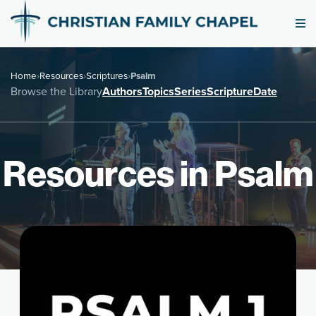
Home
›
Resources
›
Scriptures
›
Psalm
Browse the Library
Authors
Topics
Series
Scripture
Date
Resources in Psalm