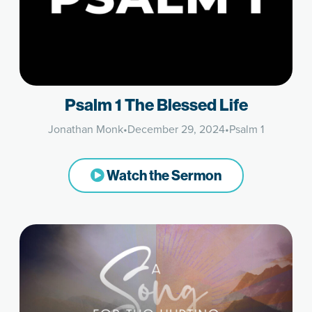
Psalm 1 The Blessed Life
Jonathan Monk
•
December 29, 2024
•
Psalm 1
Watch the Sermon