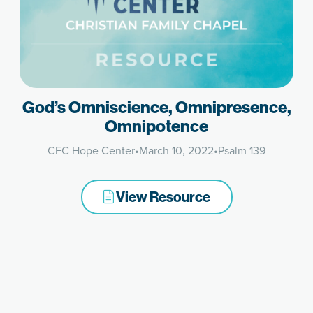
God’s Omniscience, Omnipresence,
Omnipotence
CFC Hope Center
•
March 10, 2022
•
Psalm 139
View Resource