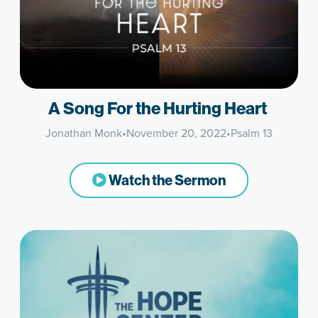
A Song For the Hurting Heart
Jonathan Monk
•
November 20, 2022
•
Psalm 13
Watch the Sermon