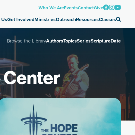
Who We Are
Events
Contact
Give
 Us
Get Involved
Ministries
Outreach
Resources
Classes
Browse the Library
Authors
Topics
Series
Scripture
Date
 Center