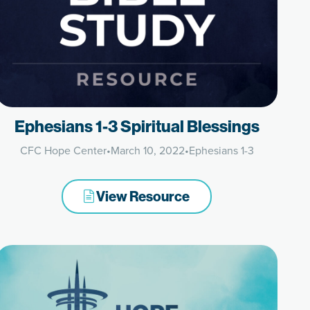
Ephesians 1-3 Spiritual Blessings
CFC Hope Center
•
March 10, 2022
•
Ephesians 1-3
View Resource