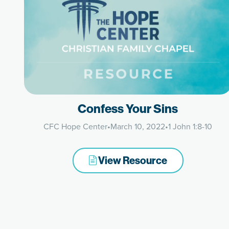
Confess Your Sins
CFC Hope Center
•
March 10, 2022
•
1 John 1:8-10
View Resource