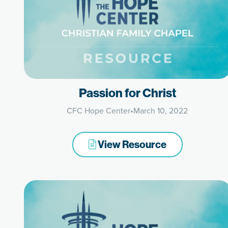
Passion for Christ
CFC Hope Center
•
March 10, 2022
View Resource