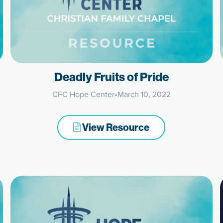
Deadly Fruits of Pride
CFC Hope Center
•
March 10, 2022
View Resource