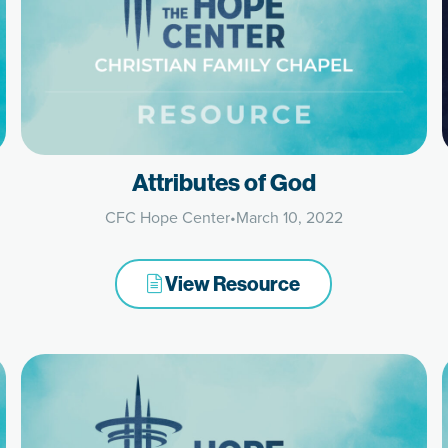
Attributes of God
CFC Hope Center
•
March 10, 2022
View Resource