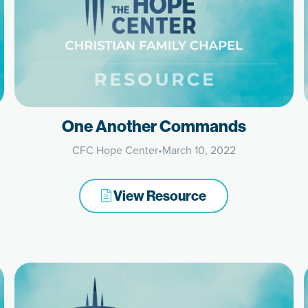
One Another Commands
CFC Hope Center
•
March 10, 2022
View Resource