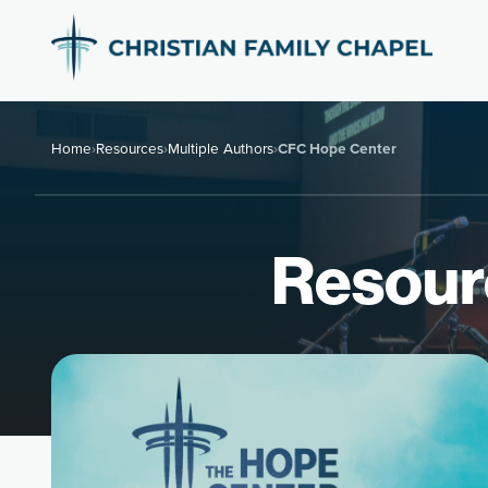
Home
›
Resources
›
Multiple Authors
›
CFC Hope Center
Resour