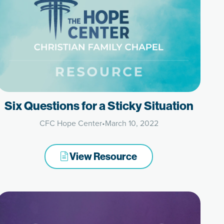
Six Questions for a Sticky Situation
CFC Hope Center
•
March 10, 2022
View Resource