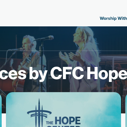
Worship With
ces by CFC Hope