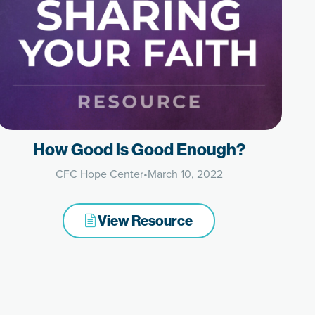
How Good is Good Enough?
CFC Hope Center
•
March 10, 2022
View Resource