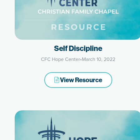
Self Discipline
CFC Hope Center
•
March 10, 2022
View Resource