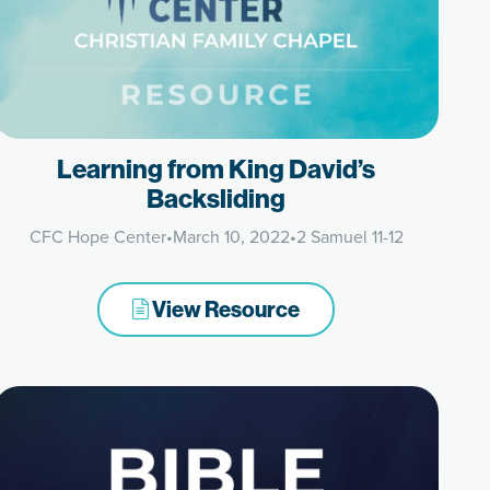
Learning from King David’s
Backsliding
CFC Hope Center
•
March 10, 2022
•
2 Samuel 11-12
View Resource