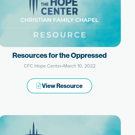
Resources for the Oppressed
CFC Hope Center
•
March 10, 2022
View Resource