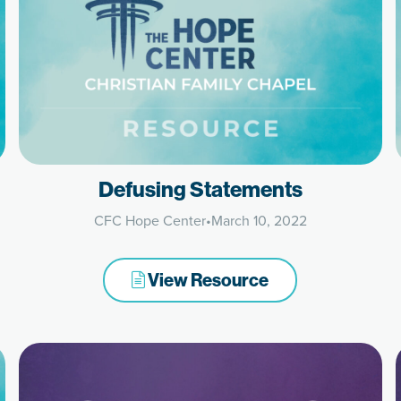
Defusing Statements
CFC Hope Center
•
March 10, 2022
View Resource