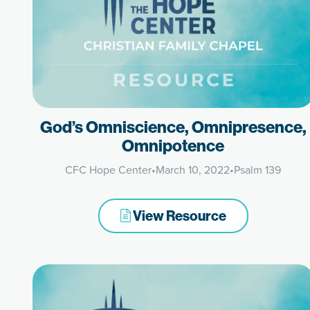
God’s Omniscience, Omnipresence,
Omnipotence
CFC Hope Center
•
March 10, 2022
•
Psalm 139
View Resource