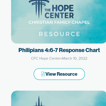
Philipians 4:6-7 Response Chart
CFC Hope Center
•
March 10, 2022
View Resource