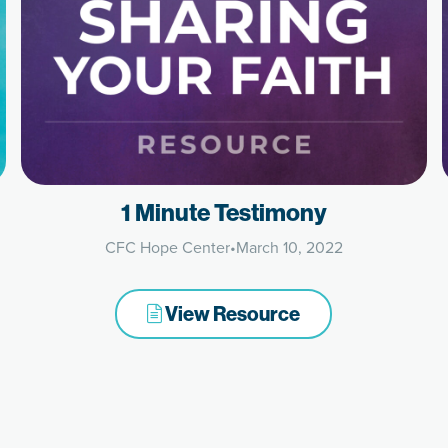
1 Minute Testimony
CFC Hope Center
•
March 10, 2022
View Resource