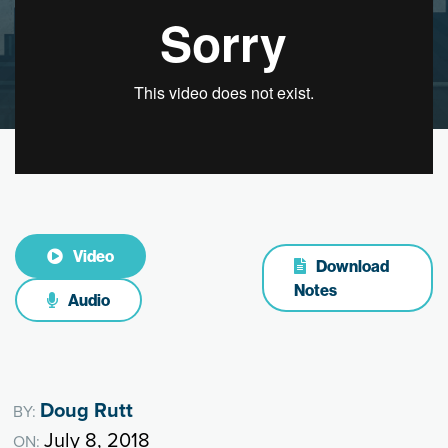
Video
Download
Notes
Audio
Doug Rutt
BY:
July 8, 2018
ON: