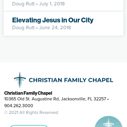
Doug Rutt
• July 1, 2018
Elevating Jesus in Our City
Doug Rutt
• June 24, 2018
Christian Family Chapel
10365 Old St. Augustine Rd, Jacksonville, FL 32257 •
904.262.3000
© 2021 All Rights Reserved