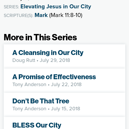
Elevating Jesus in Our City
SERIES:
Mark
(Mark 11:8-10)
SCRIPTURE(S):
More in This Series
A Cleansing in Our City
Doug Rutt
• July 29, 2018
A Promise of Effectiveness
Tony Anderson
• July 22, 2018
Don’t Be That Tree
Tony Anderson
• July 15, 2018
BLESS Our City