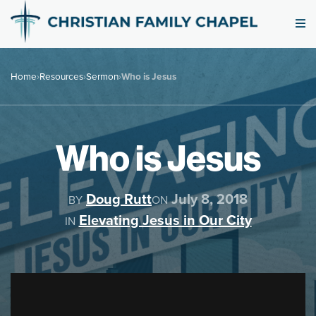
Home
›
Resources
›
Sermon
›
Who is Jesus
Who is Jesus
Doug Rutt
July 8, 2018
BY
ON
Elevating Jesus in Our City
IN