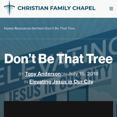
Home
›
Resources
›
Sermon
›
Don’t Be That Tree
Don’t Be That Tree
Tony Anderson
July 15, 2018
BY
ON
Elevating Jesus in Our City
IN