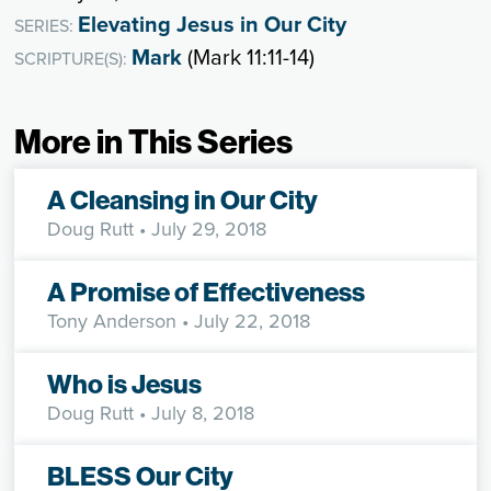
Elevating Jesus in Our City
SERIES:
Mark
(Mark 11:11-14)
SCRIPTURE(S):
More in This Series
A Cleansing in Our City
Doug Rutt
• July 29, 2018
A Promise of Effectiveness
Tony Anderson
• July 22, 2018
Who is Jesus
Doug Rutt
• July 8, 2018
BLESS Our City