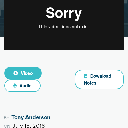
Video
Download
Notes
Audio
Tony Anderson
BY:
July 15, 2018
ON: