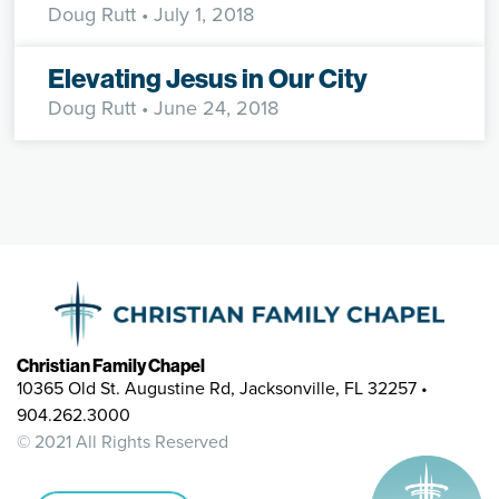
Doug Rutt
• July 1, 2018
Elevating Jesus in Our City
Doug Rutt
• June 24, 2018
Christian Family Chapel
10365 Old St. Augustine Rd, Jacksonville, FL 32257 •
904.262.3000
© 2021 All Rights Reserved