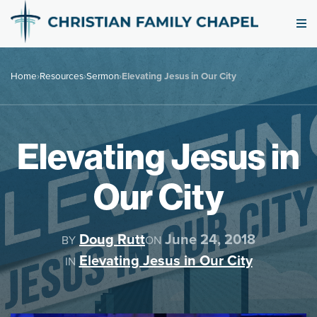
Home
›
Resources
›
Sermon
›
Elevating Jesus in Our City
Elevating Jesus in
Our City
Doug Rutt
June 24, 2018
BY
ON
Elevating Jesus in Our City
IN