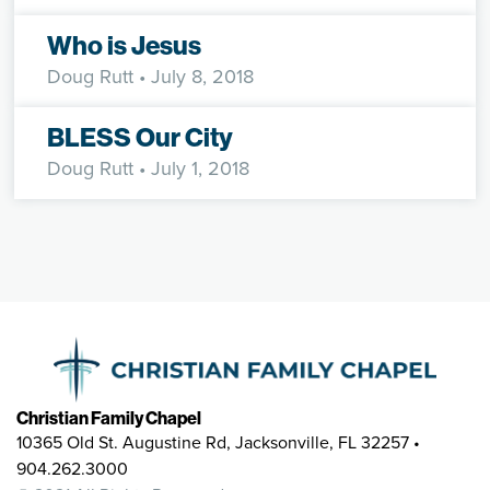
Who is Jesus
Doug Rutt
• July 8, 2018
BLESS Our City
Doug Rutt
• July 1, 2018
Christian Family Chapel
10365 Old St. Augustine Rd, Jacksonville, FL 32257 •
904.262.3000