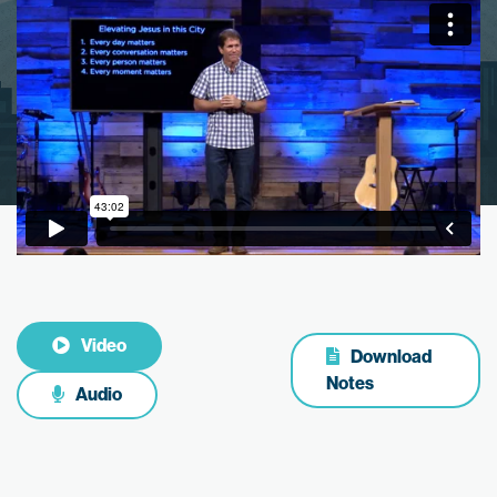
Video
Download
Notes
Audio