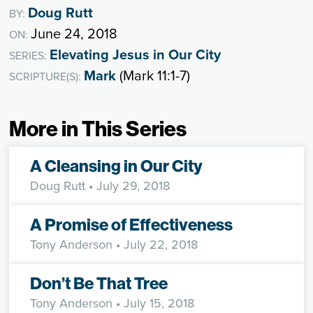
Doug Rutt
BY:
June 24, 2018
ON:
Elevating Jesus in Our City
SERIES:
Mark
(Mark 11:1-7)
SCRIPTURE(S):
More in This Series
A Cleansing in Our City
Doug Rutt
• July 29, 2018
A Promise of Effectiveness
Tony Anderson
• July 22, 2018
Don’t Be That Tree
Tony Anderson
• July 15, 2018