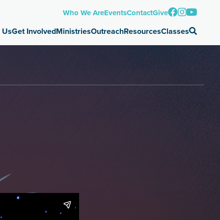
Who We Are
Events
Contact
Give
 Us
Get Involved
Ministries
Outreach
Resources
Classes