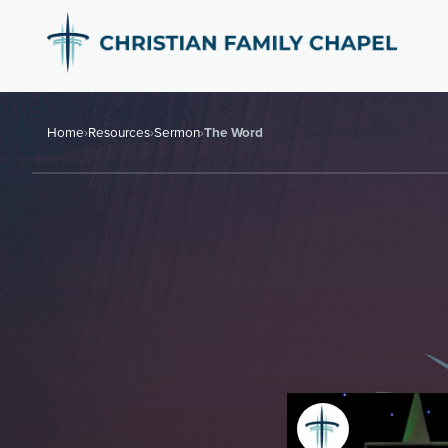
Home
›
Resources
›
Sermon
›
The Word