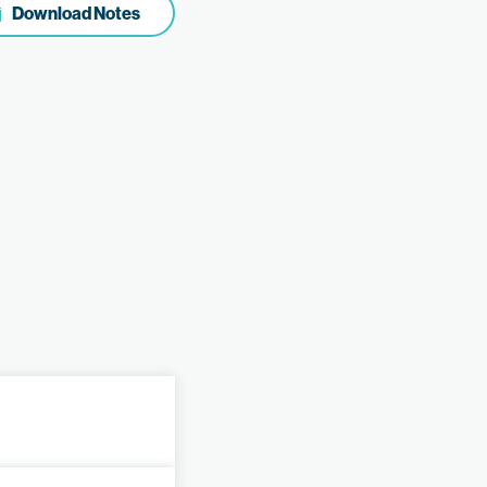
Download Notes