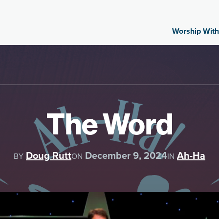
Worship With
The Word
Doug Rutt
December 9, 2024
Ah-Ha
BY
ON
IN