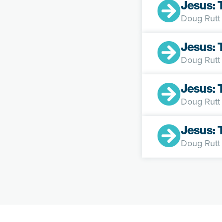
Jesus:
Doug Rutt
Jesus: 
Doug Rutt
Jesus: 
Doug Rutt
Jesus: 
Doug Rutt