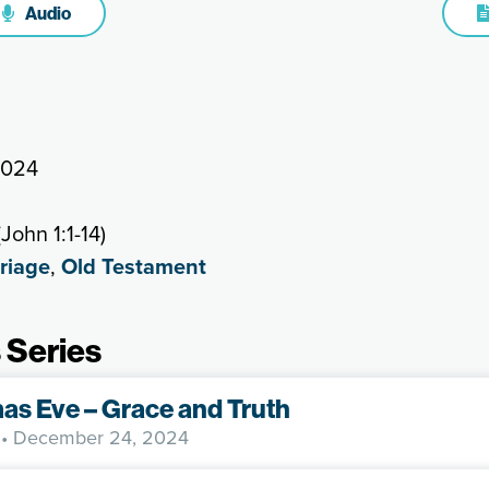
Audio
2024
John 1:1-14)
riage
,
Old Testament
 Series
as Eve – Grace and Truth
• December 24, 2024