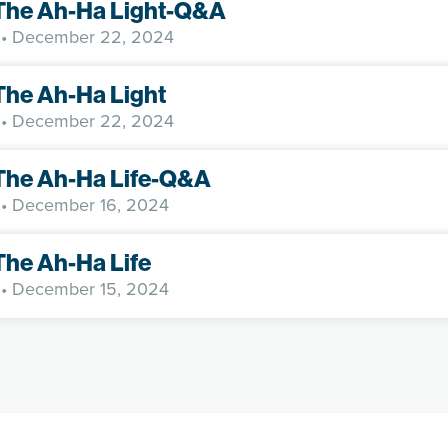
 The Ah-Ha Light-Q&A
• December 22, 2024
The Ah-Ha Light
• December 22, 2024
The Ah-Ha Life-Q&A
• December 16, 2024
The Ah-Ha Life
• December 15, 2024