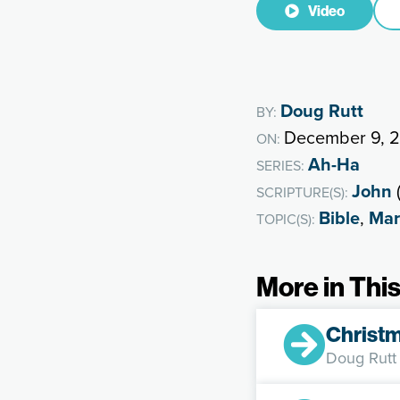
Video
Doug Rutt
BY:
December 9, 
ON:
Ah-Ha
SERIES:
John
(
SCRIPTURE(S):
Bible
,
Mar
TOPIC(S):
More in This
Christm
Doug Rutt