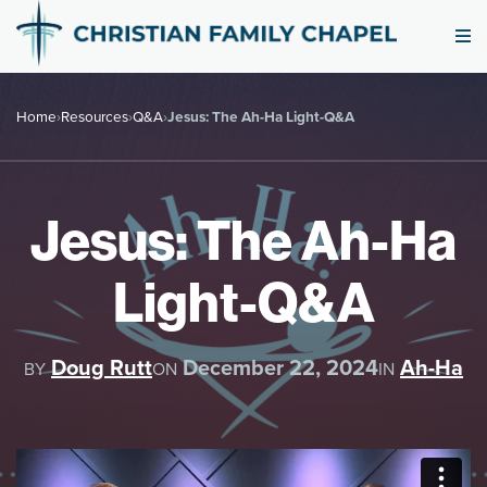
Home
›
Resources
›
Q&A
›
Jesus: The Ah-Ha Light-Q&A
Jesus: The Ah-Ha
Light-Q&A
Doug Rutt
December 22, 2024
Ah-Ha
BY
ON
IN