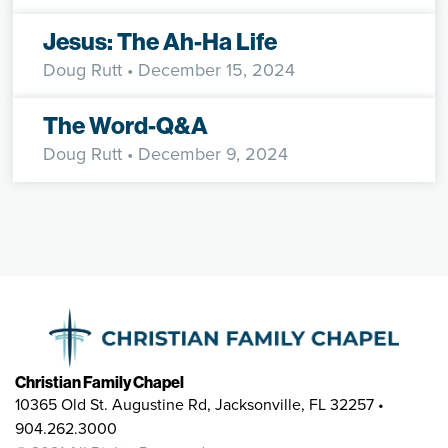
Jesus: The Ah-Ha Life
Doug Rutt
• December 15, 2024
The Word-Q&A
Doug Rutt
• December 9, 2024
Christian Family Chapel
10365 Old St. Augustine Rd, Jacksonville, FL 32257 •
904.262.3000