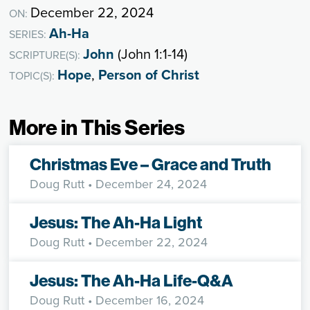
December 22, 2024
ON:
Ah-Ha
SERIES:
John
(John 1:1-14)
SCRIPTURE(S):
Hope
,
Person of Christ
TOPIC(S):
More in This Series
Christmas Eve – Grace and Truth
Doug Rutt
• December 24, 2024
Jesus: The Ah-Ha Light
Doug Rutt
• December 22, 2024
Jesus: The Ah-Ha Life-Q&A
Doug Rutt
• December 16, 2024