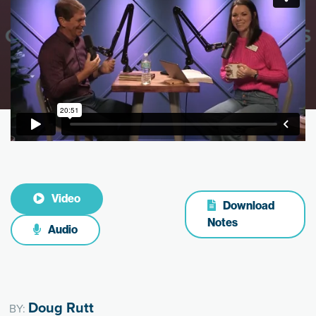
Video
Download
Notes
Audio
Doug Rutt
BY: