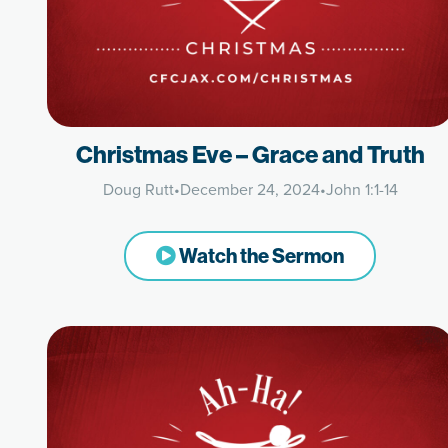
Christmas Eve – Grace and Truth
Doug Rutt
•
December 24, 2024
•
John 1:1-14
Watch the Sermon