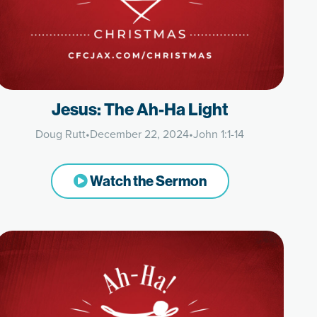
Jesus: The Ah-Ha Light
Doug Rutt
•
December 22, 2024
•
John 1:1-14
Watch the Sermon