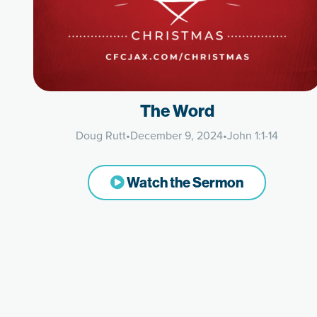
The Word
Doug Rutt
•
December 9, 2024
•
John 1:1-14
Watch the Sermon