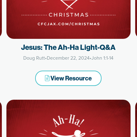
Jesus: The Ah-Ha Light-Q&A
Doug Rutt
•
December 22, 2024
•
John 1:1-14
View Resource