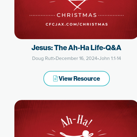
Jesus: The Ah-Ha Life-Q&A
Doug Rutt
•
December 16, 2024
•
John 1:1-14
View Resource