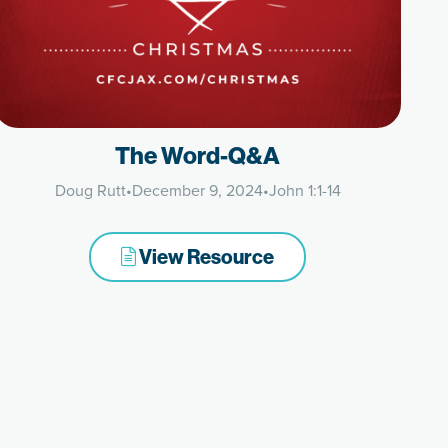
The Word-Q&A
Doug Rutt
•
December 9, 2024
•
John 1:1-14
View Resource