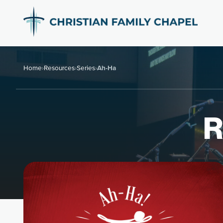
Home
›
Resources
›
Series
›
Ah-Ha
R