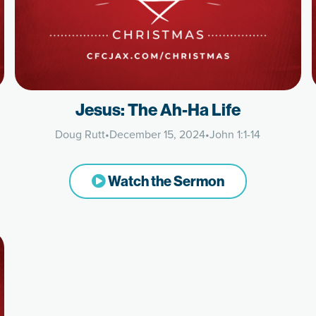
Jesus: The Ah-Ha Life
Doug Rutt
•
December 15, 2024
•
John 1:1-14
Watch the Sermon