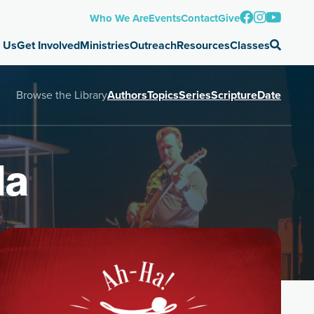
Who We Are
Events
Contact
Give
 Us
Get Involved
Ministries
Outreach
Resources
Classes
Browse the Library
Authors
Topics
Series
Scripture
Date
Ha