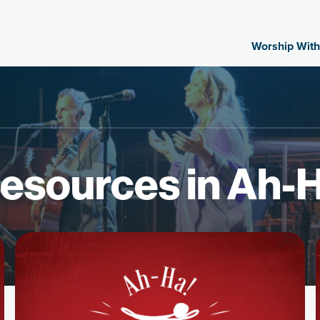
Worship With
esources in Ah-