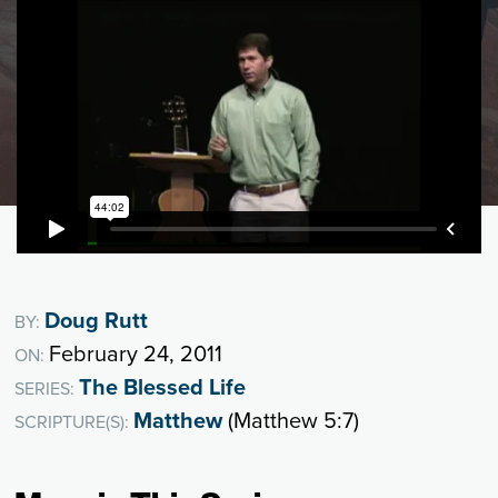
Doug Rutt
BY:
February 24, 2011
ON:
The Blessed Life
SERIES:
Matthew
(Matthew 5:7)
SCRIPTURE(S):