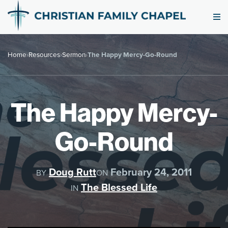
Home
›
Resources
›
Sermon
›
The Happy Mercy-Go-Round
The Happy Mercy-
Go-Round
Doug Rutt
February 24, 2011
BY
ON
The Blessed Life
IN