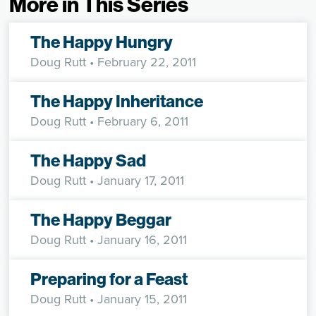
More in This Series
The Happy Hungry
Doug Rutt
• February 22, 2011
The Happy Inheritance
Doug Rutt
• February 6, 2011
The Happy Sad
Doug Rutt
• January 17, 2011
The Happy Beggar
Doug Rutt
• January 16, 2011
Preparing for a Feast
Doug Rutt
• January 15, 2011