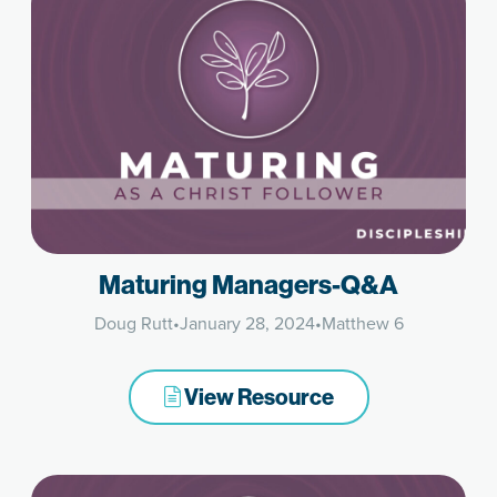
Maturing Managers-Q&A
Doug Rutt
•
January 28, 2024
•
Matthew 6
View Resource