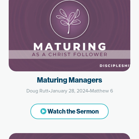
Maturing Managers
Doug Rutt
•
January 28, 2024
•
Matthew 6
Watch the Sermon