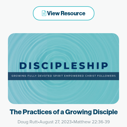
View Resource
The Practices of a Growing Disciple
Doug Rutt
•
August 27, 2023
•
Matthew 22:36-39