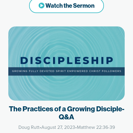
Watch the Sermon
The Practices of a Growing Disciple-
Q&A
Doug Rutt
•
August 27, 2023
•
Matthew 22:36-39