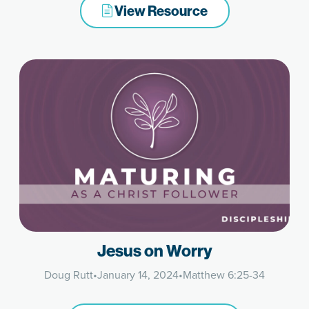
View Resource
Jesus on Worry
Doug Rutt
•
January 14, 2024
•
Matthew 6:25-34