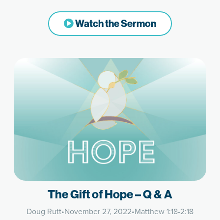
Watch the Sermon
The Gift of Hope – Q & A
Doug Rutt
•
November 27, 2022
•
Matthew 1:18-2:18