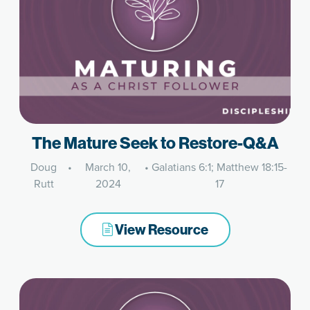
The Mature Seek to Restore-Q&A
Doug
•
March 10,
•
Galatians 6:1; Matthew 18:15-
Rutt
2024
17
View Resource