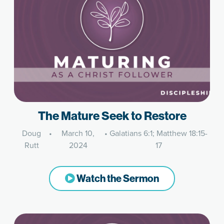
The Mature Seek to Restore
Doug
•
March 10,
•
Galatians 6:1; Matthew 18:15-
Rutt
2024
17
Watch the Sermon