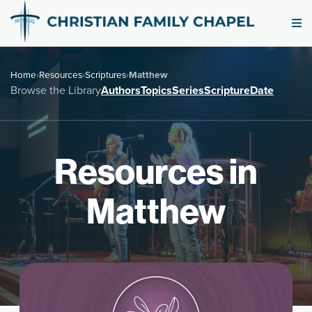
Home
›
Resources
›
Scriptures
›
Matthew
Browse the Library
Authors
Topics
Series
Scripture
Date
Resources in
Matthew