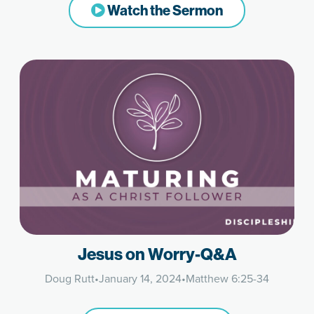
Watch the Sermon
Jesus on Worry-Q&A
Doug Rutt
•
January 14, 2024
•
Matthew 6:25-34