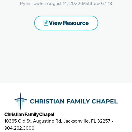
Ryan Towler
•
August 14, 2022
•
Matthew 6:1-18
View Resource
Christian Family Chapel
10365 Old St. Augustine Rd, Jacksonville, FL 32257 •
904.262.3000