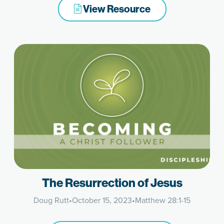
View Resource
The Resurrection of Jesus
Doug Rutt
•
October 15, 2023
•
Matthew 28:1-15