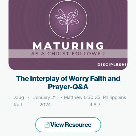
The Interplay of Worry Faith and
Prayer-Q&A
Doug
•
January 21,
•
Matthew 6:30-33, Philippians
Rutt
2024
4:6-7
View Resource