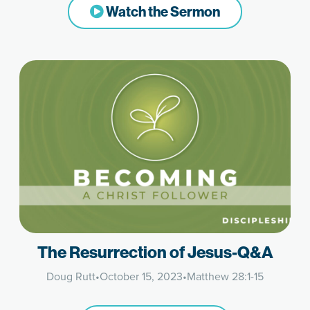
Watch the Sermon
The Resurrection of Jesus-Q&A
Doug Rutt
•
October 15, 2023
•
Matthew 28:1-15