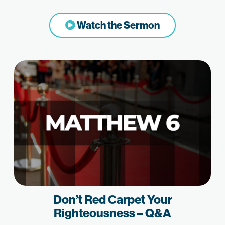
Watch the Sermon
Don’t Red Carpet Your
Righteousness – Q&A