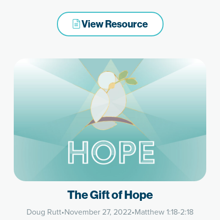
View Resource
The Gift of Hope
Doug Rutt
•
November 27, 2022
•
Matthew 1:18-2:18