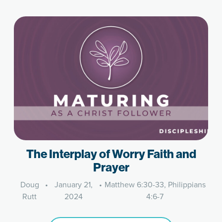
The Interplay of Worry Faith and
Prayer
Doug
•
January 21,
•
Matthew 6:30-33, Philippians
Rutt
2024
4:6-7